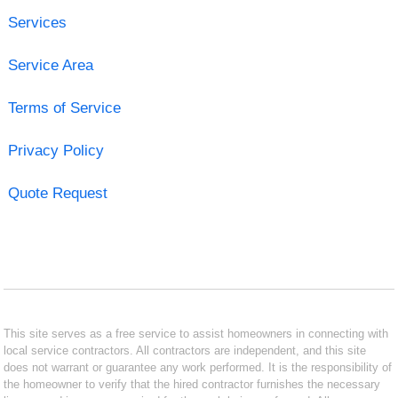
Services
Service Area
Terms of Service
Privacy Policy
Quote Request
This site serves as a free service to assist homeowners in connecting with
local service contractors. All contractors are independent, and this site
does not warrant or guarantee any work performed. It is the responsibility of
the homeowner to verify that the hired contractor furnishes the necessary