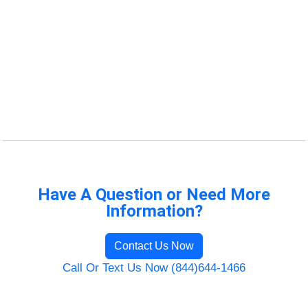
Have A Question or Need More
Information?
Contact Us Now
Call Or Text Us Now (844)644-1466