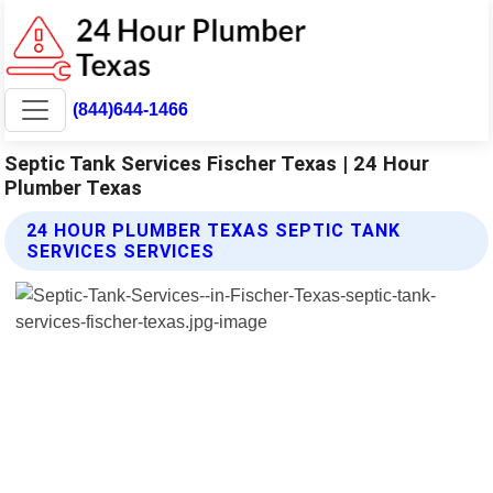
(844)644-1466
Septic Tank Services Fischer Texas | 24 Hour
Plumber Texas
24 HOUR PLUMBER TEXAS SEPTIC TANK
SERVICES SERVICES