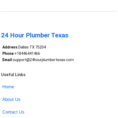
24 Hour Plumber Texas
Address:
Dallas TX 75204
Phone:
+18446441466
Email:
support@24hourplumbertexas.com
Useful Links
Home
About Us
Contact Us