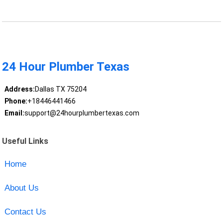
24 Hour Plumber Texas
Address:
Dallas TX 75204
Phone:
+18446441466
Email:
support@24hourplumbertexas.com
Useful Links
Home
About Us
Contact Us