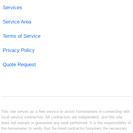
Services
Service Area
Terms of Service
Privacy Policy
Quote Request
This site serves as a free service to assist homeowners in connecting with
local service contractors. All contractors are independent, and this site
does not warrant or guarantee any work performed. It is the responsibility of
the homeowner to verify that the hired contractor furnishes the necessary