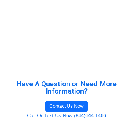
Have A Question or Need More
Information?
Contact Us Now
Call Or Text Us Now (844)644-1466