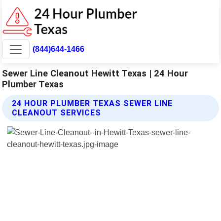
(844)644-1466
Sewer Line Cleanout Hewitt Texas | 24 Hour
Plumber Texas
24 HOUR PLUMBER TEXAS SEWER LINE
CLEANOUT SERVICES