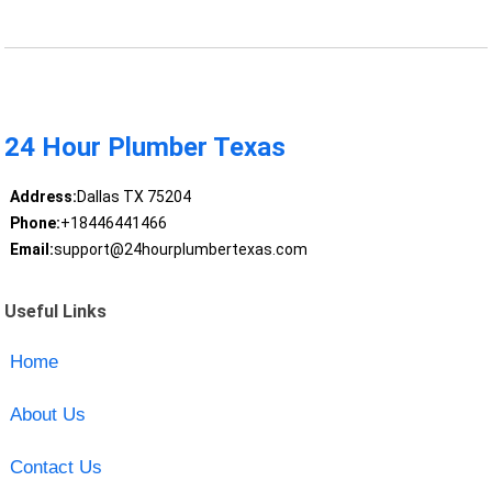
24 Hour Plumber Texas
Address:
Dallas TX 75204
Phone:
+18446441466
Email:
support@24hourplumbertexas.com
Useful Links
Home
About Us
Contact Us