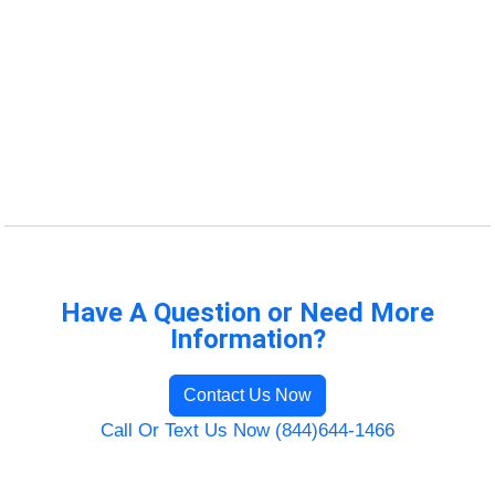
Have A Question or Need More
Information?
Contact Us Now
Call Or Text Us Now (844)644-1466