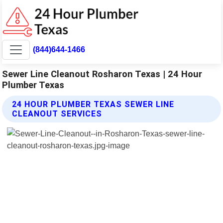
(844)644-1466
Sewer Line Cleanout Rosharon Texas | 24 Hour
Plumber Texas
24 HOUR PLUMBER TEXAS SEWER LINE
CLEANOUT SERVICES