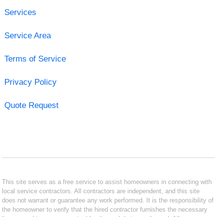
Services
Service Area
Terms of Service
Privacy Policy
Quote Request
This site serves as a free service to assist homeowners in connecting with
local service contractors. All contractors are independent, and this site
does not warrant or guarantee any work performed. It is the responsibility of
the homeowner to verify that the hired contractor furnishes the necessary