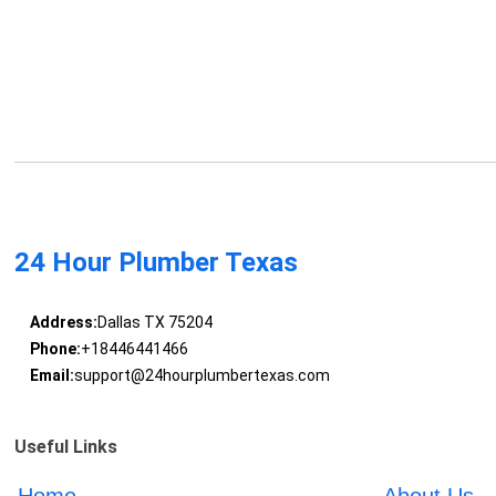
24 Hour Plumber Texas
Address:
Dallas TX 75204
Phone:
+18446441466
Email:
support@24hourplumbertexas.com
Useful Links
Home
About Us