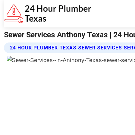
Sewer Services Anthony Texas | 24 Ho
24 HOUR PLUMBER TEXAS SEWER SERVICES SER