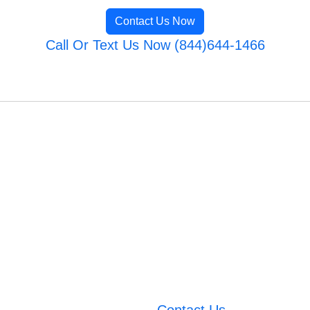
Contact Us Now
Call Or Text Us Now (844)644-1466
Contact Us