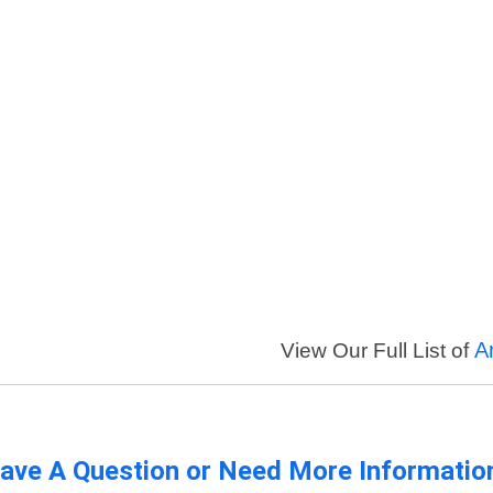
A
View Our Full List of
ave A Question or Need More Informatio