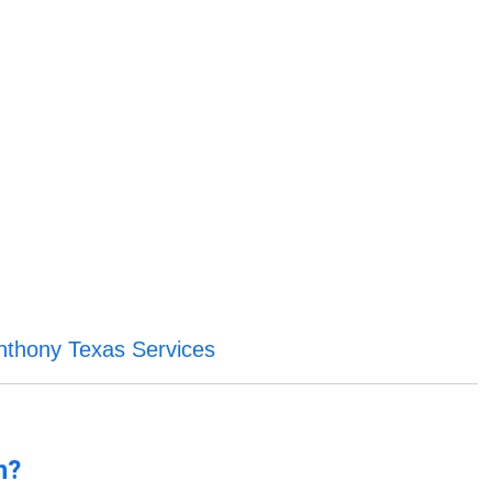
nthony Texas Services
n?