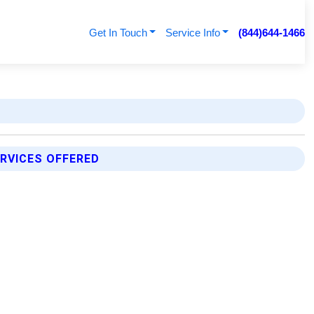
Get In Touch
Service Info
(844)644-1466
RVICES OFFERED