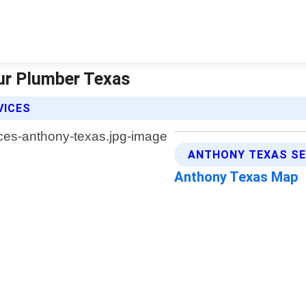
ur Plumber Texas
VICES
ANTHONY TEXAS SE
Anthony Texas Map