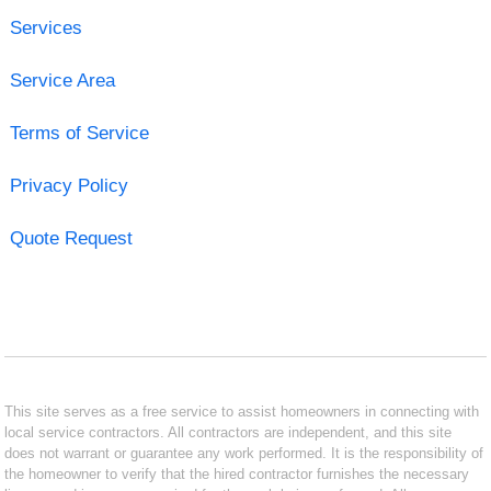
Services
Service Area
Terms of Service
Privacy Policy
Quote Request
This site serves as a free service to assist homeowners in connecting with
local service contractors. All contractors are independent, and this site
does not warrant or guarantee any work performed. It is the responsibility of
the homeowner to verify that the hired contractor furnishes the necessary