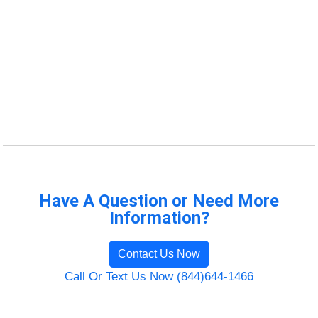
Have A Question or Need More
Information?
Contact Us Now
Call Or Text Us Now (844)644-1466