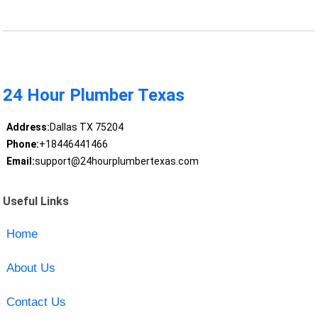
24 Hour Plumber Texas
Address:
Dallas TX 75204
Phone:
+18446441466
Email:
support@24hourplumbertexas.com
Useful Links
Home
About Us
Contact Us