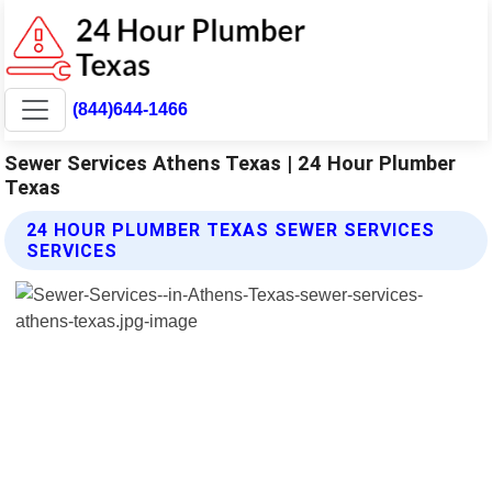
(844)644-1466
Sewer Services Athens Texas | 24 Hour Plumber
Texas
24 HOUR PLUMBER TEXAS SEWER SERVICES
SERVICES