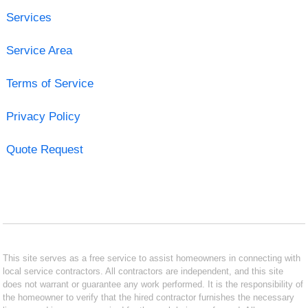
Services
Service Area
Terms of Service
Privacy Policy
Quote Request
This site serves as a free service to assist homeowners in connecting with
local service contractors. All contractors are independent, and this site
does not warrant or guarantee any work performed. It is the responsibility of
the homeowner to verify that the hired contractor furnishes the necessary