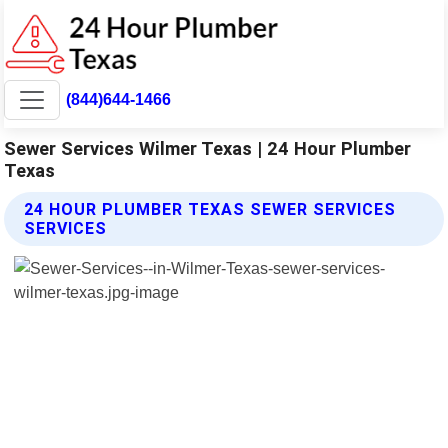
(844)644-1466
Sewer Services Wilmer Texas | 24 Hour Plumber
Texas
24 HOUR PLUMBER TEXAS SEWER SERVICES
SERVICES