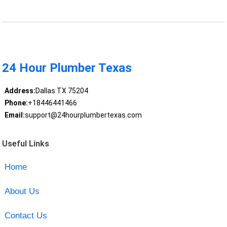
24 Hour Plumber Texas
Address:
Dallas TX 75204
Phone:
+18446441466
Email:
support@24hourplumbertexas.com
Useful Links
Home
About Us
Contact Us