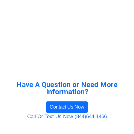
Have A Question or Need More
Information?
Contact Us Now
Call Or Text Us Now (844)644-1466