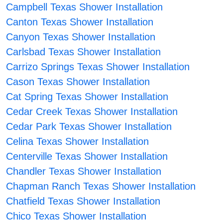
Campbell Texas Shower Installation
Canton Texas Shower Installation
Canyon Texas Shower Installation
Carlsbad Texas Shower Installation
Carrizo Springs Texas Shower Installation
Cason Texas Shower Installation
Cat Spring Texas Shower Installation
Cedar Creek Texas Shower Installation
Cedar Park Texas Shower Installation
Celina Texas Shower Installation
Centerville Texas Shower Installation
Chandler Texas Shower Installation
Chapman Ranch Texas Shower Installation
Chatfield Texas Shower Installation
Chico Texas Shower Installation