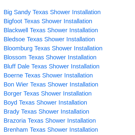
Big Sandy Texas Shower Installation
Bigfoot Texas Shower Installation
Blackwell Texas Shower Installation
Bledsoe Texas Shower Installation
Bloomburg Texas Shower Installation
Blossom Texas Shower Installation
Bluff Dale Texas Shower Installation
Boerne Texas Shower Installation
Bon Wier Texas Shower Installation
Borger Texas Shower Installation
Boyd Texas Shower Installation
Brady Texas Shower Installation
Brazoria Texas Shower Installation
Brenham Texas Shower Installation