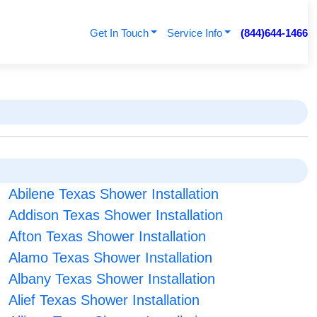
Get In Touch
Service Info
(844)644-1466
Abilene Texas Shower Installation
Addison Texas Shower Installation
Afton Texas Shower Installation
Alamo Texas Shower Installation
Albany Texas Shower Installation
Alief Texas Shower Installation