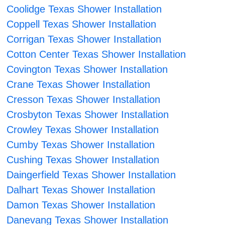
Coolidge Texas Shower Installation
Coppell Texas Shower Installation
Corrigan Texas Shower Installation
Cotton Center Texas Shower Installation
Covington Texas Shower Installation
Crane Texas Shower Installation
Cresson Texas Shower Installation
Crosbyton Texas Shower Installation
Crowley Texas Shower Installation
Cumby Texas Shower Installation
Cushing Texas Shower Installation
Daingerfield Texas Shower Installation
Dalhart Texas Shower Installation
Damon Texas Shower Installation
Danevang Texas Shower Installation