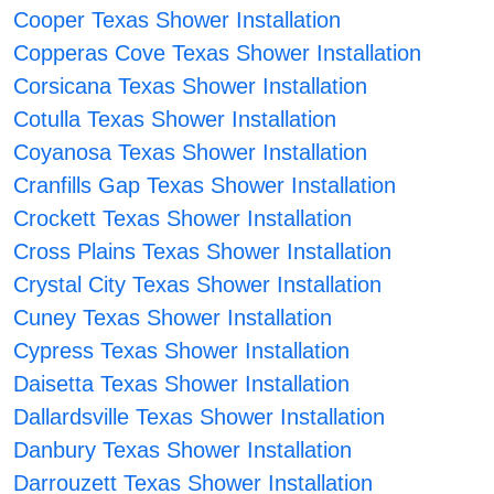
Cooper Texas Shower Installation
Copperas Cove Texas Shower Installation
Corsicana Texas Shower Installation
Cotulla Texas Shower Installation
Coyanosa Texas Shower Installation
Cranfills Gap Texas Shower Installation
Crockett Texas Shower Installation
Cross Plains Texas Shower Installation
Crystal City Texas Shower Installation
Cuney Texas Shower Installation
Cypress Texas Shower Installation
Daisetta Texas Shower Installation
Dallardsville Texas Shower Installation
Danbury Texas Shower Installation
Darrouzett Texas Shower Installation