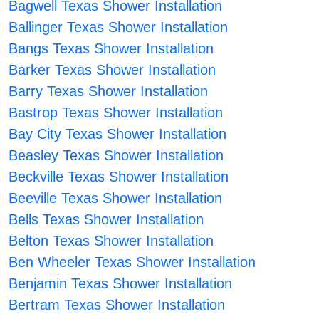
Bagwell Texas Shower Installation
Ballinger Texas Shower Installation
Bangs Texas Shower Installation
Barker Texas Shower Installation
Barry Texas Shower Installation
Bastrop Texas Shower Installation
Bay City Texas Shower Installation
Beasley Texas Shower Installation
Beckville Texas Shower Installation
Beeville Texas Shower Installation
Bells Texas Shower Installation
Belton Texas Shower Installation
Ben Wheeler Texas Shower Installation
Benjamin Texas Shower Installation
Bertram Texas Shower Installation