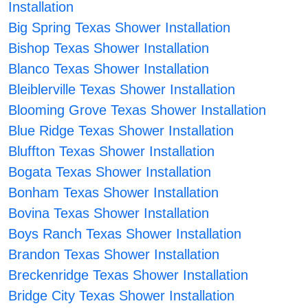
Installation
Big Spring Texas Shower Installation
Bishop Texas Shower Installation
Blanco Texas Shower Installation
Bleiblerville Texas Shower Installation
Blooming Grove Texas Shower Installation
Blue Ridge Texas Shower Installation
Bluffton Texas Shower Installation
Bogata Texas Shower Installation
Bonham Texas Shower Installation
Bovina Texas Shower Installation
Boys Ranch Texas Shower Installation
Brandon Texas Shower Installation
Breckenridge Texas Shower Installation
Bridge City Texas Shower Installation