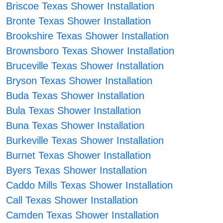
Briscoe Texas Shower Installation
Bronte Texas Shower Installation
Brookshire Texas Shower Installation
Brownsboro Texas Shower Installation
Bruceville Texas Shower Installation
Bryson Texas Shower Installation
Buda Texas Shower Installation
Bula Texas Shower Installation
Buna Texas Shower Installation
Burkeville Texas Shower Installation
Burnet Texas Shower Installation
Byers Texas Shower Installation
Caddo Mills Texas Shower Installation
Call Texas Shower Installation
Camden Texas Shower Installation