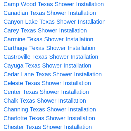
Camp Wood Texas Shower Installation
Canadian Texas Shower Installation
Canyon Lake Texas Shower Installation
Carey Texas Shower Installation
Carmine Texas Shower Installation
Carthage Texas Shower Installation
Castroville Texas Shower Installation
Cayuga Texas Shower Installation
Cedar Lane Texas Shower Installation
Celeste Texas Shower Installation
Center Texas Shower Installation
Chalk Texas Shower Installation
Channing Texas Shower Installation
Charlotte Texas Shower Installation
Chester Texas Shower Installation