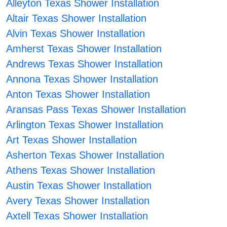
Alleyton Texas Shower Installation
Altair Texas Shower Installation
Alvin Texas Shower Installation
Amherst Texas Shower Installation
Andrews Texas Shower Installation
Annona Texas Shower Installation
Anton Texas Shower Installation
Aransas Pass Texas Shower Installation
Arlington Texas Shower Installation
Art Texas Shower Installation
Asherton Texas Shower Installation
Athens Texas Shower Installation
Austin Texas Shower Installation
Avery Texas Shower Installation
Axtell Texas Shower Installation