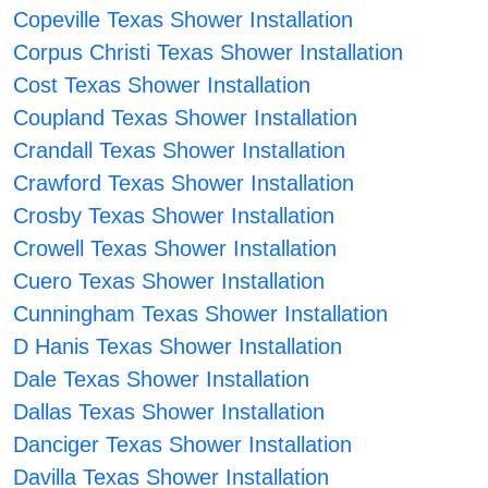
Copeville Texas Shower Installation
Corpus Christi Texas Shower Installation
Cost Texas Shower Installation
Coupland Texas Shower Installation
Crandall Texas Shower Installation
Crawford Texas Shower Installation
Crosby Texas Shower Installation
Crowell Texas Shower Installation
Cuero Texas Shower Installation
Cunningham Texas Shower Installation
D Hanis Texas Shower Installation
Dale Texas Shower Installation
Dallas Texas Shower Installation
Danciger Texas Shower Installation
Davilla Texas Shower Installation