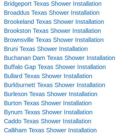
Bridgeport Texas Shower Installation
Broaddus Texas Shower Installation
Brookeland Texas Shower Installation
Brookston Texas Shower Installation
Brownsville Texas Shower Installation
Bruni Texas Shower Installation
Buchanan Dam Texas Shower Installation
Buffalo Gap Texas Shower Installation
Bullard Texas Shower Installation
Burkburnett Texas Shower Installation
Burleson Texas Shower Installation
Burton Texas Shower Installation
Bynum Texas Shower Installation
Caddo Texas Shower Installation
Calliham Texas Shower Installation