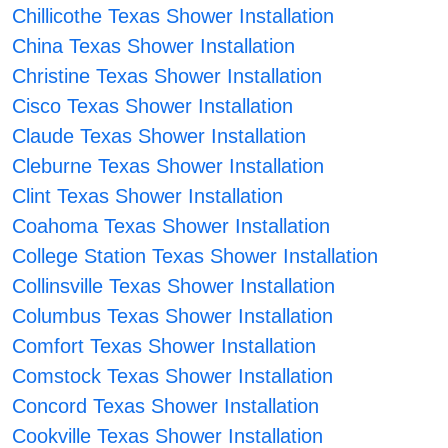
Chillicothe Texas Shower Installation
China Texas Shower Installation
Christine Texas Shower Installation
Cisco Texas Shower Installation
Claude Texas Shower Installation
Cleburne Texas Shower Installation
Clint Texas Shower Installation
Coahoma Texas Shower Installation
College Station Texas Shower Installation
Collinsville Texas Shower Installation
Columbus Texas Shower Installation
Comfort Texas Shower Installation
Comstock Texas Shower Installation
Concord Texas Shower Installation
Cookville Texas Shower Installation