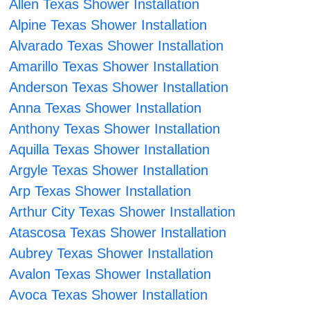
Allen Texas Shower Installation
Alpine Texas Shower Installation
Alvarado Texas Shower Installation
Amarillo Texas Shower Installation
Anderson Texas Shower Installation
Anna Texas Shower Installation
Anthony Texas Shower Installation
Aquilla Texas Shower Installation
Argyle Texas Shower Installation
Arp Texas Shower Installation
Arthur City Texas Shower Installation
Atascosa Texas Shower Installation
Aubrey Texas Shower Installation
Avalon Texas Shower Installation
Avoca Texas Shower Installation