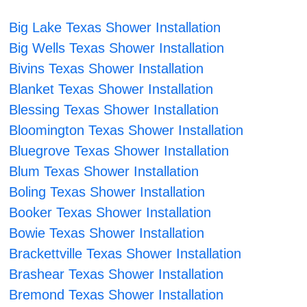
Big Lake Texas Shower Installation
Big Wells Texas Shower Installation
Bivins Texas Shower Installation
Blanket Texas Shower Installation
Blessing Texas Shower Installation
Bloomington Texas Shower Installation
Bluegrove Texas Shower Installation
Blum Texas Shower Installation
Boling Texas Shower Installation
Booker Texas Shower Installation
Bowie Texas Shower Installation
Brackettville Texas Shower Installation
Brashear Texas Shower Installation
Bremond Texas Shower Installation