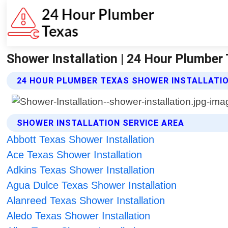
Shower Installation | 24 Hour Plumber
24 HOUR PLUMBER TEXAS SHOWER INSTALLATIO
SHOWER INSTALLATION SERVICE AREA
Abbott Texas Shower Installation
Ace Texas Shower Installation
Adkins Texas Shower Installation
Agua Dulce Texas Shower Installation
Alanreed Texas Shower Installation
Aledo Texas Shower Installation