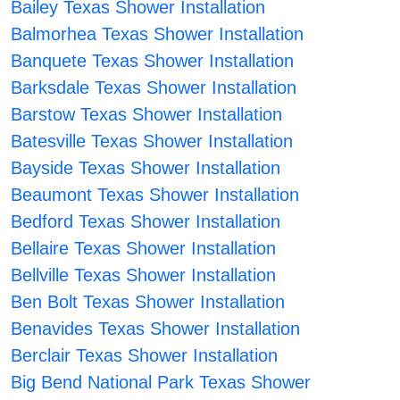
Bailey Texas Shower Installation
Balmorhea Texas Shower Installation
Banquete Texas Shower Installation
Barksdale Texas Shower Installation
Barstow Texas Shower Installation
Batesville Texas Shower Installation
Bayside Texas Shower Installation
Beaumont Texas Shower Installation
Bedford Texas Shower Installation
Bellaire Texas Shower Installation
Bellville Texas Shower Installation
Ben Bolt Texas Shower Installation
Benavides Texas Shower Installation
Berclair Texas Shower Installation
Big Bend National Park Texas Shower