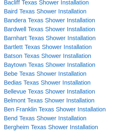
Bacliff Texas Shower Installation
Baird Texas Shower Installation
Bandera Texas Shower Installation
Bardwell Texas Shower Installation
Barnhart Texas Shower Installation
Bartlett Texas Shower Installation
Batson Texas Shower Installation
Baytown Texas Shower Installation
Bebe Texas Shower Installation
Bedias Texas Shower Installation
Bellevue Texas Shower Installation
Belmont Texas Shower Installation
Ben Franklin Texas Shower Installation
Bend Texas Shower Installation
Bergheim Texas Shower Installation