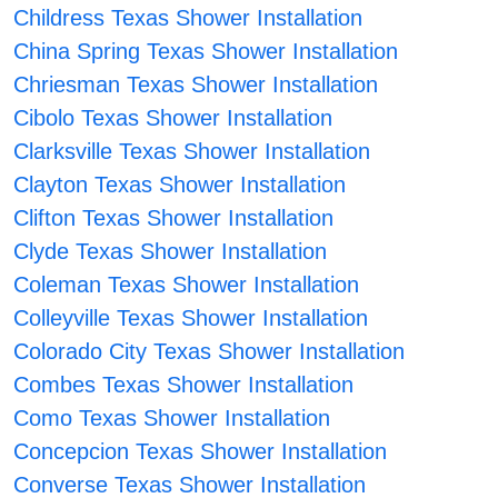
Childress Texas Shower Installation
China Spring Texas Shower Installation
Chriesman Texas Shower Installation
Cibolo Texas Shower Installation
Clarksville Texas Shower Installation
Clayton Texas Shower Installation
Clifton Texas Shower Installation
Clyde Texas Shower Installation
Coleman Texas Shower Installation
Colleyville Texas Shower Installation
Colorado City Texas Shower Installation
Combes Texas Shower Installation
Como Texas Shower Installation
Concepcion Texas Shower Installation
Converse Texas Shower Installation