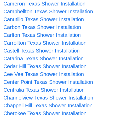
Cameron Texas Shower Installation
Campbellton Texas Shower Installation
Canutillo Texas Shower Installation
Carbon Texas Shower Installation
Carlton Texas Shower Installation
Carrollton Texas Shower Installation
Castell Texas Shower Installation
Catarina Texas Shower Installation
Cedar Hill Texas Shower Installation
Cee Vee Texas Shower Installation
Center Point Texas Shower Installation
Centralia Texas Shower Installation
Channelview Texas Shower Installation
Chappell Hill Texas Shower Installation
Cherokee Texas Shower Installation