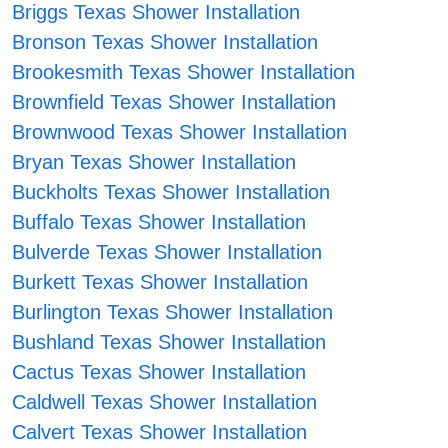
Briggs Texas Shower Installation
Bronson Texas Shower Installation
Brookesmith Texas Shower Installation
Brownfield Texas Shower Installation
Brownwood Texas Shower Installation
Bryan Texas Shower Installation
Buckholts Texas Shower Installation
Buffalo Texas Shower Installation
Bulverde Texas Shower Installation
Burkett Texas Shower Installation
Burlington Texas Shower Installation
Bushland Texas Shower Installation
Cactus Texas Shower Installation
Caldwell Texas Shower Installation
Calvert Texas Shower Installation