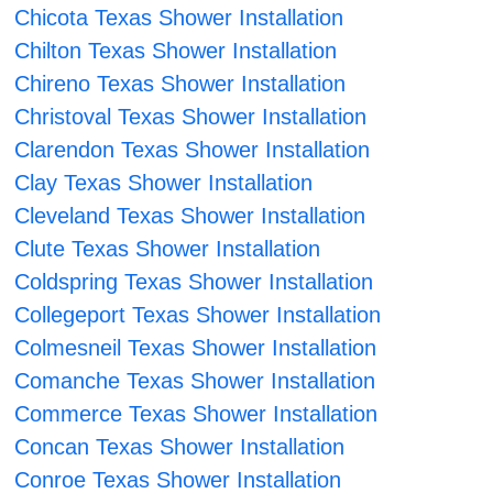
Chicota Texas Shower Installation
Chilton Texas Shower Installation
Chireno Texas Shower Installation
Christoval Texas Shower Installation
Clarendon Texas Shower Installation
Clay Texas Shower Installation
Cleveland Texas Shower Installation
Clute Texas Shower Installation
Coldspring Texas Shower Installation
Collegeport Texas Shower Installation
Colmesneil Texas Shower Installation
Comanche Texas Shower Installation
Commerce Texas Shower Installation
Concan Texas Shower Installation
Conroe Texas Shower Installation