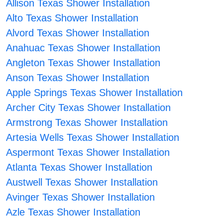
Allison Texas Shower Installation
Alto Texas Shower Installation
Alvord Texas Shower Installation
Anahuac Texas Shower Installation
Angleton Texas Shower Installation
Anson Texas Shower Installation
Apple Springs Texas Shower Installation
Archer City Texas Shower Installation
Armstrong Texas Shower Installation
Artesia Wells Texas Shower Installation
Aspermont Texas Shower Installation
Atlanta Texas Shower Installation
Austwell Texas Shower Installation
Avinger Texas Shower Installation
Azle Texas Shower Installation