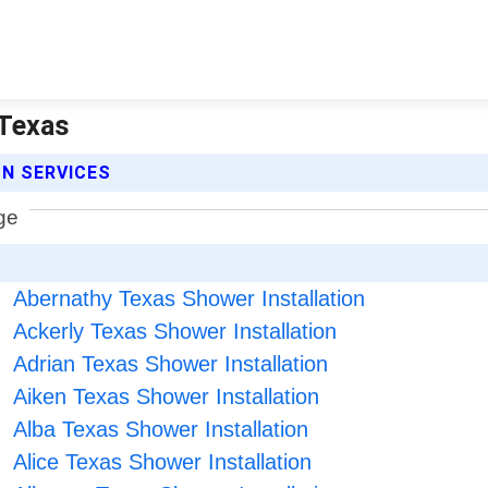
 Texas
N SERVICES
Abernathy Texas Shower Installation
Ackerly Texas Shower Installation
Adrian Texas Shower Installation
Aiken Texas Shower Installation
Alba Texas Shower Installation
Alice Texas Shower Installation