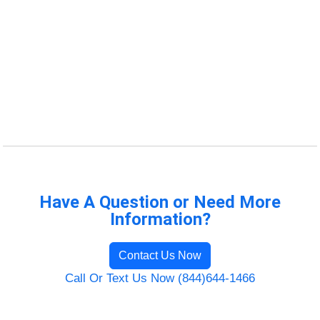
Have A Question or Need More
Information?
Contact Us Now
Call Or Text Us Now (844)644-1466