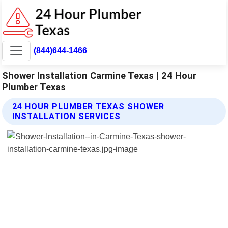
(844)644-1466
Shower Installation Carmine Texas | 24 Hour
Plumber Texas
24 HOUR PLUMBER TEXAS SHOWER
INSTALLATION SERVICES