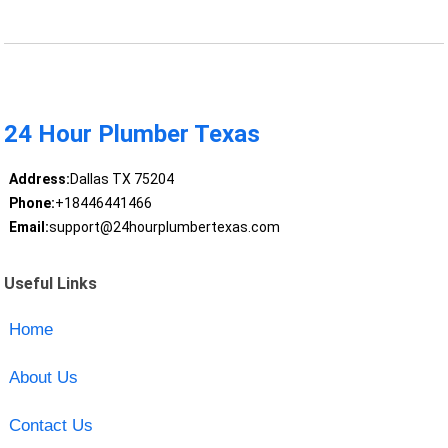
24 Hour Plumber Texas
Address:
Dallas TX 75204
Phone:
+18446441466
Email:
support@24hourplumbertexas.com
Useful Links
Home
About Us
Contact Us