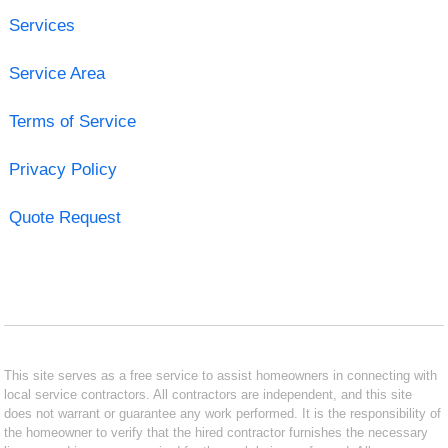
Services
Service Area
Terms of Service
Privacy Policy
Quote Request
This site serves as a free service to assist homeowners in connecting with
local service contractors. All contractors are independent, and this site
does not warrant or guarantee any work performed. It is the responsibility of
the homeowner to verify that the hired contractor furnishes the necessary