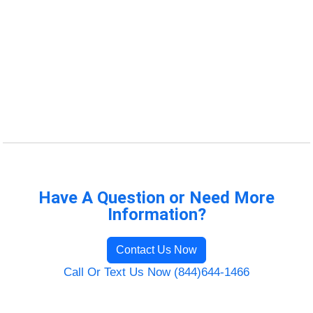
Have A Question or Need More
Information?
Contact Us Now
Call Or Text Us Now (844)644-1466