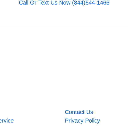
Call Or Text Us Now (844)644-1466
Contact Us
ervice
Privacy Policy