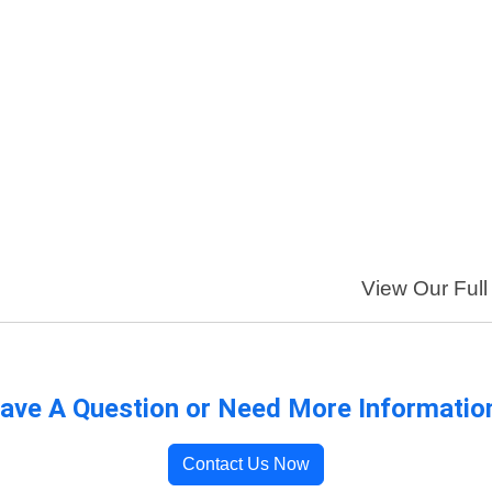
View Our Full 
ave A Question or Need More Informatio
Contact Us Now