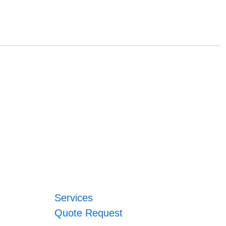
Services
Quote Request