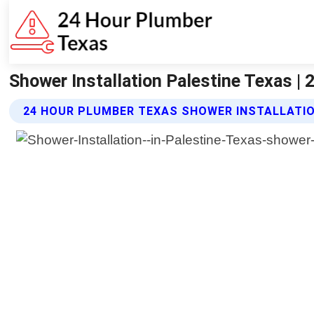
Shower Installation Palestine Texas |
24 HOUR PLUMBER TEXAS SHOWER INSTALLATIO