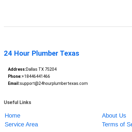
24 Hour Plumber Texas
Address:
Dallas TX 75204
Phone:
+18446441466
Email:
support@24hourplumbertexas.com
Useful Links
Home
About Us
Service Area
Terms of S