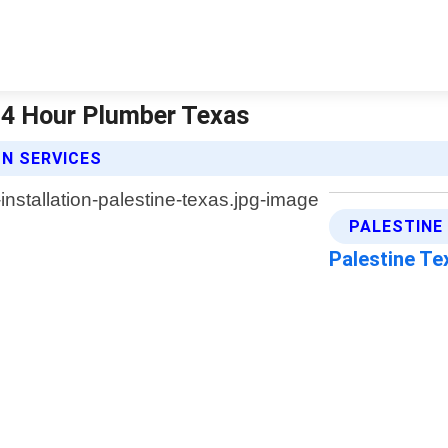
 24 Hour Plumber Texas
N SERVICES
PALESTINE
Palestine T