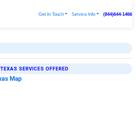
Get In Touch
Service Info
(844)644-1466
 TEXAS SERVICES OFFERED
exas Map