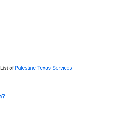
Palestine Texas Services
List of
n?