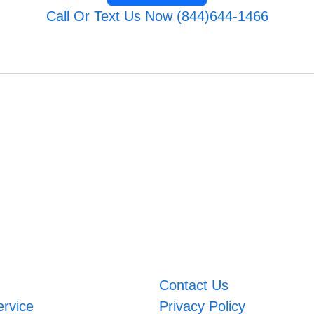
Call Or Text Us Now (844)644-1466
Contact Us
ervice
Privacy Policy