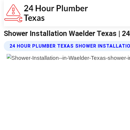
Shower Installation Waelder Texas | 
24 HOUR PLUMBER TEXAS SHOWER INSTALLATIO