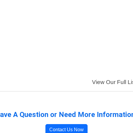
View Our Full Li
ave A Question or Need More Informatio
Contact Us Now