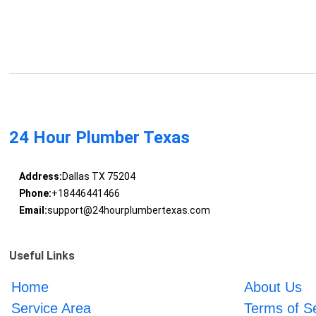
24 Hour Plumber Texas
Address:
Dallas TX 75204
Phone:
+18446441466
Email:
support@24hourplumbertexas.com
Useful Links
Home
About Us
Service Area
Terms of S