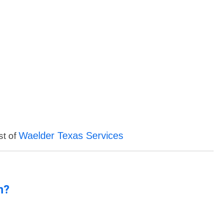
Waelder Texas Services
st of
n?