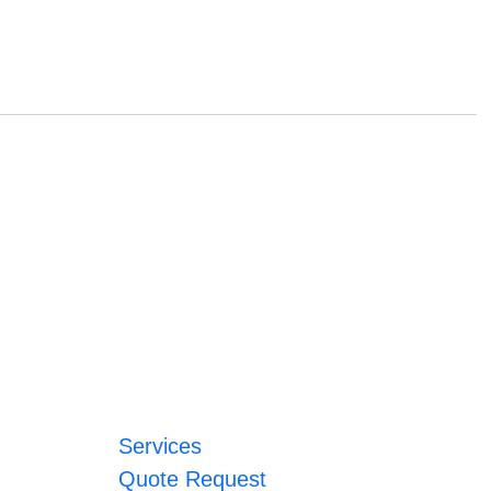
Services
Quote Request