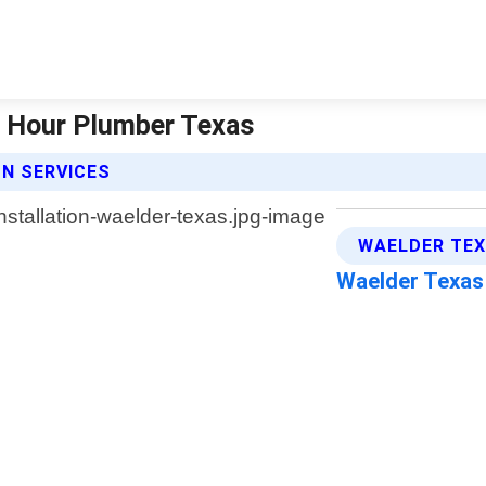
24 Hour Plumber Texas
N SERVICES
WAELDER TEX
Waelder Texa