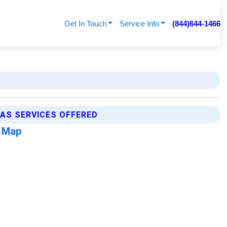
Get In Touch
Service Info
(844)644-1466
AS SERVICES OFFERED
s Map