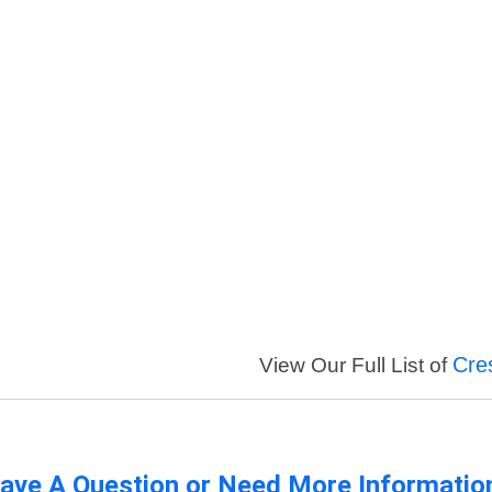
Cre
View Our Full List of
ave A Question or Need More Informatio