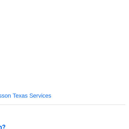
sson Texas Services
n?