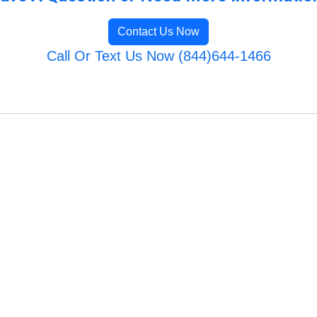
Contact Us Now
Call Or Text Us Now (844)644-1466