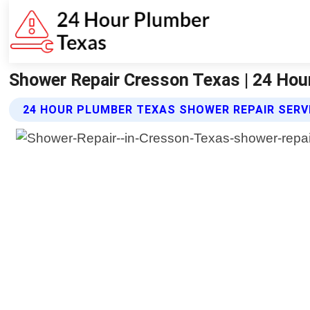
Shower Repair Cresson Texas | 24 Hou
24 HOUR PLUMBER TEXAS SHOWER REPAIR SERV