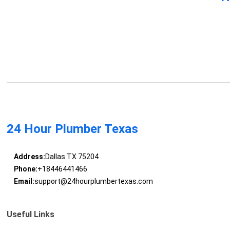
24 Hour Plumber Texas
Address:
Dallas TX 75204
Phone:
+18446441466
Email:
support@24hourplumbertexas.com
Useful Links