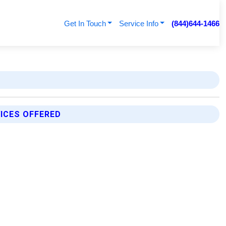
Get In Touch
Service Info
(844)644-1466
ICES OFFERED