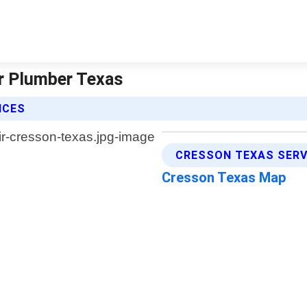
r Plumber Texas
ICES
CRESSON TEXAS SERV
Cresson Texas Map