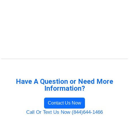
Have A Question or Need More
Information?
Contact Us Now
Call Or Text Us Now (844)644-1466