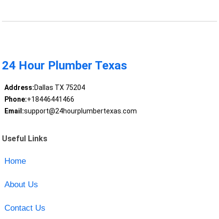
24 Hour Plumber Texas
Address:
Dallas TX 75204
Phone:
+18446441466
Email:
support@24hourplumbertexas.com
Useful Links
Home
About Us
Contact Us