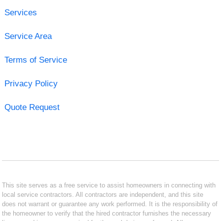
Services
Service Area
Terms of Service
Privacy Policy
Quote Request
This site serves as a free service to assist homeowners in connecting with
local service contractors. All contractors are independent, and this site
does not warrant or guarantee any work performed. It is the responsibility of
the homeowner to verify that the hired contractor furnishes the necessary