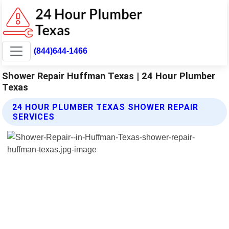
(844)644-1466
Shower Repair Huffman Texas | 24 Hour Plumber
Texas
24 HOUR PLUMBER TEXAS SHOWER REPAIR
SERVICES