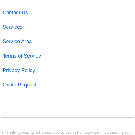
Contact Us
Services
Service Area
Terms of Service
Privacy Policy
Quote Request
This site serves as a free service to assist homeowners in connecting with