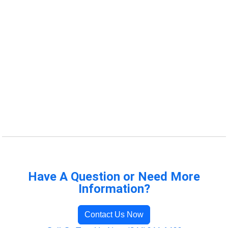
Have A Question or Need More
Information?
Contact Us Now