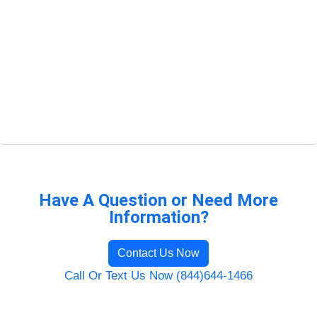
Have A Question or Need More
Information?
Contact Us Now
Call Or Text Us Now (844)644-1466