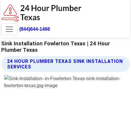
(844)644-1466
Sink Installation Fowlerton Texas | 24 Hour
Plumber Texas
24 HOUR PLUMBER TEXAS SINK INSTALLATION
SERVICES