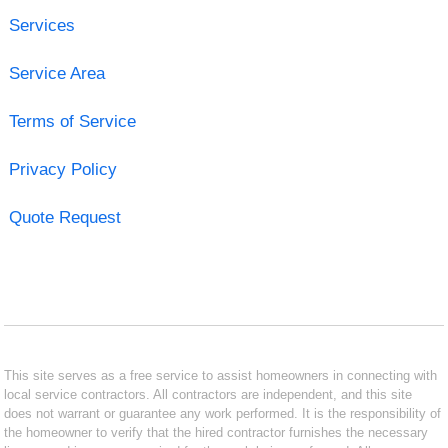
Services
Service Area
Terms of Service
Privacy Policy
Quote Request
This site serves as a free service to assist homeowners in connecting with
local service contractors. All contractors are independent, and this site
does not warrant or guarantee any work performed. It is the responsibility of
the homeowner to verify that the hired contractor furnishes the necessary