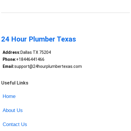
24 Hour Plumber Texas
Address:
Dallas TX 75204
Phone:
+18446441466
Email:
support@24hourplumbertexas.com
Useful Links
Home
About Us
Contact Us