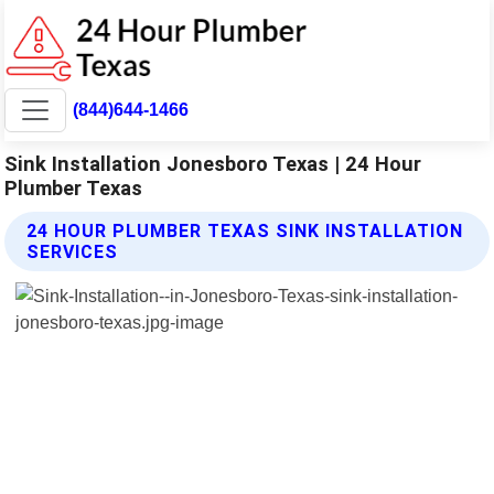
(844)644-1466
Sink Installation Jonesboro Texas | 24 Hour
Plumber Texas
24 HOUR PLUMBER TEXAS SINK INSTALLATION
SERVICES