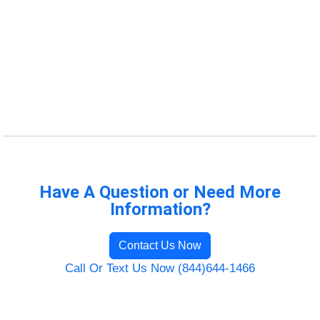
Have A Question or Need More
Information?
Contact Us Now
Call Or Text Us Now (844)644-1466