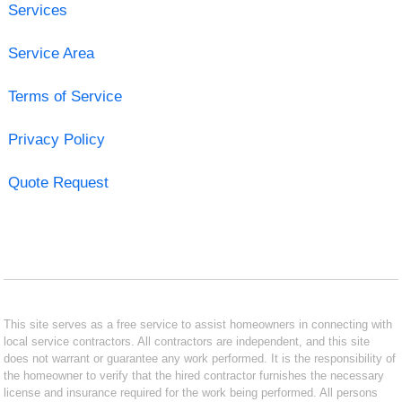
Services
Service Area
Terms of Service
Privacy Policy
Quote Request
This site serves as a free service to assist homeowners in connecting with
local service contractors. All contractors are independent, and this site
does not warrant or guarantee any work performed. It is the responsibility of
the homeowner to verify that the hired contractor furnishes the necessary
license and insurance required for the work being performed. All persons