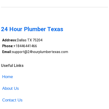
24 Hour Plumber Texas
Address:
Dallas TX 75204
Phone:
+18446441466
Email:
support@24hourplumbertexas.com
Useful Links
Home
About Us
Contact Us