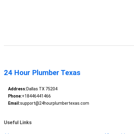
24 Hour Plumber Texas
Address:
Dallas TX 75204
Phone:
+18446441466
Email:
support@24hourplumbertexas.com
Useful Links