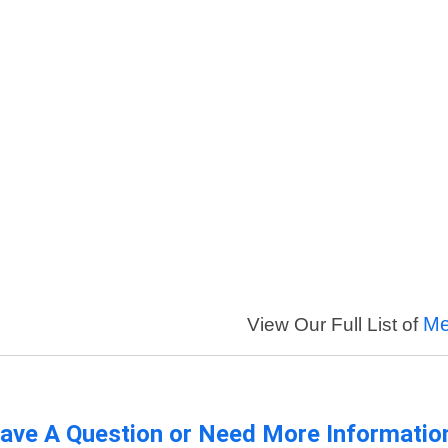
Me
View Our Full List of
ave A Question or Need More Informatio