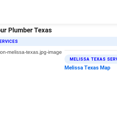
Hour Plumber Texas
ERVICES
MELISSA TEXAS SER
Melissa Texas Map