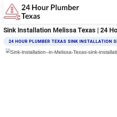
Sink Installation Melissa Texas | 24 
24 HOUR PLUMBER TEXAS SINK INSTALLATION S