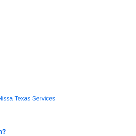
lissa Texas Services
n?