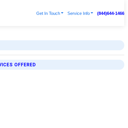
Get In Touch
Service Info
(844)644-1466
VICES OFFERED