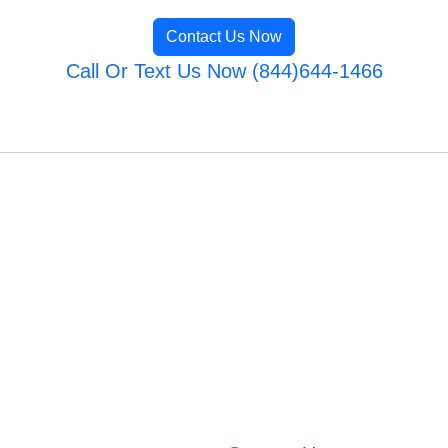
Contact Us Now
Call Or Text Us Now (844)644-1466