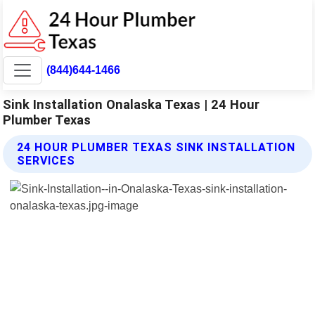
(844)644-1466
Sink Installation Onalaska Texas | 24 Hour
Plumber Texas
24 HOUR PLUMBER TEXAS SINK INSTALLATION
SERVICES