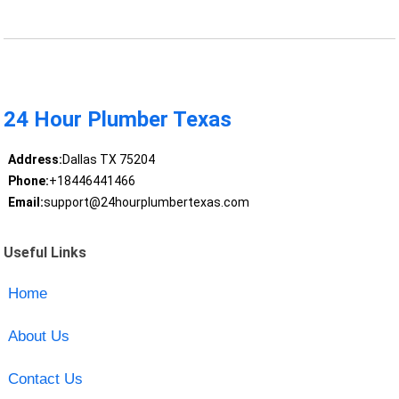
24 Hour Plumber Texas
Address:
Dallas TX 75204
Phone:
+18446441466
Email:
support@24hourplumbertexas.com
Useful Links
Home
About Us
Contact Us