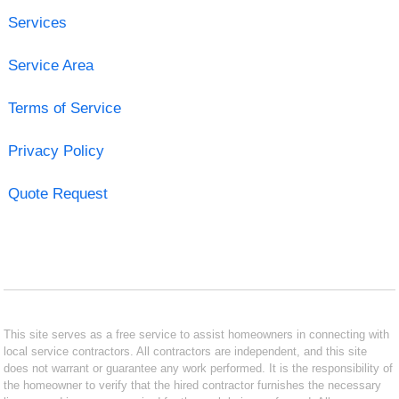
Services
Service Area
Terms of Service
Privacy Policy
Quote Request
This site serves as a free service to assist homeowners in connecting with
local service contractors. All contractors are independent, and this site
does not warrant or guarantee any work performed. It is the responsibility of
the homeowner to verify that the hired contractor furnishes the necessary