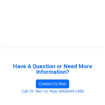
Have A Question or Need More
Information?
Contact Us Now
Call Or Text Us Now (844)644-1466