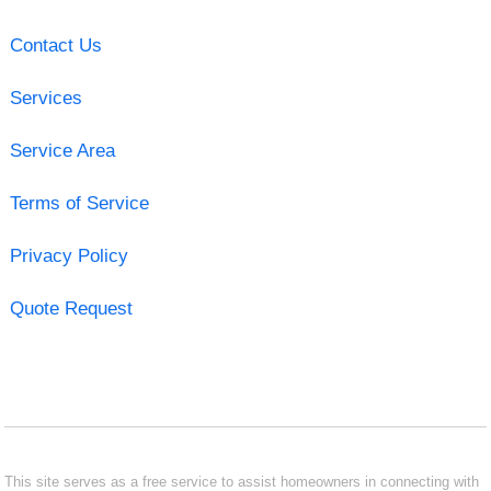
Contact Us
Services
Service Area
Terms of Service
Privacy Policy
Quote Request
This site serves as a free service to assist homeowners in connecting with