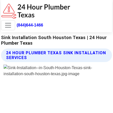
(844)644-1466
Sink Installation South Houston Texas | 24 Hour
Plumber Texas
24 HOUR PLUMBER TEXAS SINK INSTALLATION
SERVICES