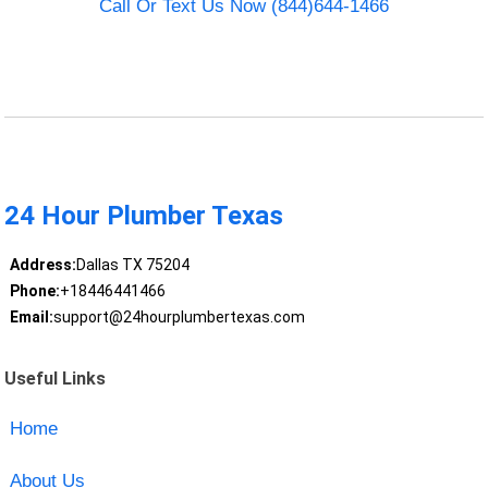
Call Or Text Us Now (844)644-1466
24 Hour Plumber Texas
Address:
Dallas TX 75204
Phone:
+18446441466
Email:
support@24hourplumbertexas.com
Useful Links
Home
About Us