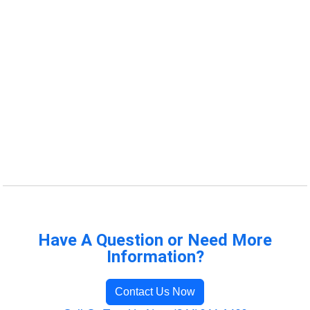
Have A Question or Need More
Information?
Contact Us Now