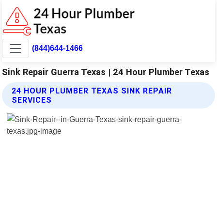
(844)644-1466
Sink Repair Guerra Texas | 24 Hour Plumber Texas
24 HOUR PLUMBER TEXAS SINK REPAIR
SERVICES