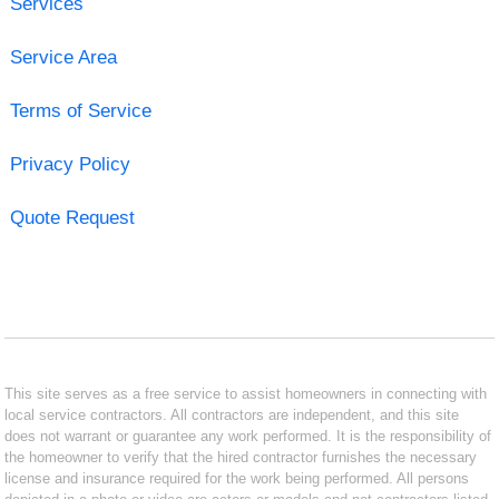
Services
Service Area
Terms of Service
Privacy Policy
Quote Request
This site serves as a free service to assist homeowners in connecting with
local service contractors. All contractors are independent, and this site
does not warrant or guarantee any work performed. It is the responsibility of
the homeowner to verify that the hired contractor furnishes the necessary
license and insurance required for the work being performed. All persons