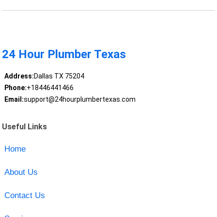
24 Hour Plumber Texas
Address:
Dallas TX 75204
Phone:
+18446441466
Email:
support@24hourplumbertexas.com
Useful Links
Home
About Us
Contact Us