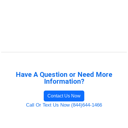
Have A Question or Need More
Information?
Contact Us Now
Call Or Text Us Now (844)644-1466