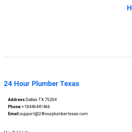
H
24 Hour Plumber Texas
Address:
Dallas TX 75204
Phone:
+18446441466
Email:
support@24hourplumbertexas.com