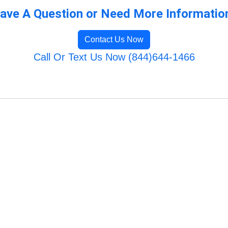
ave A Question or Need More Informatio
Contact Us Now
Call Or Text Us Now (844)644-1466