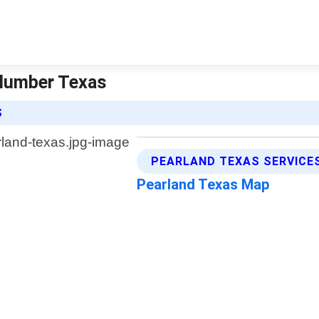
Plumber Texas
S
PEARLAND TEXAS SERVICE
Pearland Texas Map