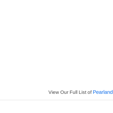
Pearland
View Our Full List of