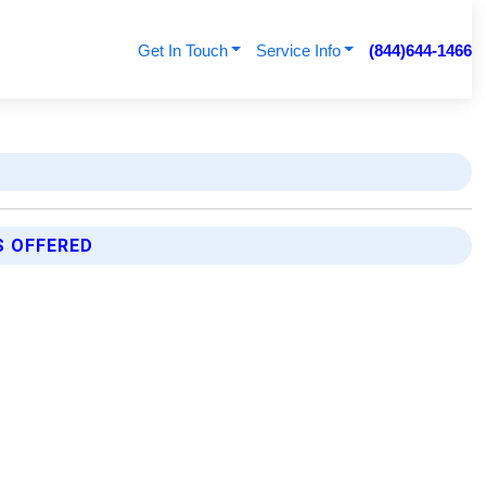
Get In Touch
Service Info
(844)644-1466
S OFFERED