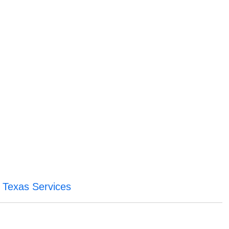
 Texas Services