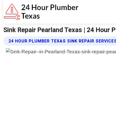
Sink Repair Pearland Texas | 24 Hour 
24 HOUR PLUMBER TEXAS SINK REPAIR SERVICE