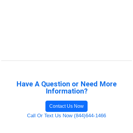
Have A Question or Need More
Information?
Contact Us Now
Call Or Text Us Now (844)644-1466