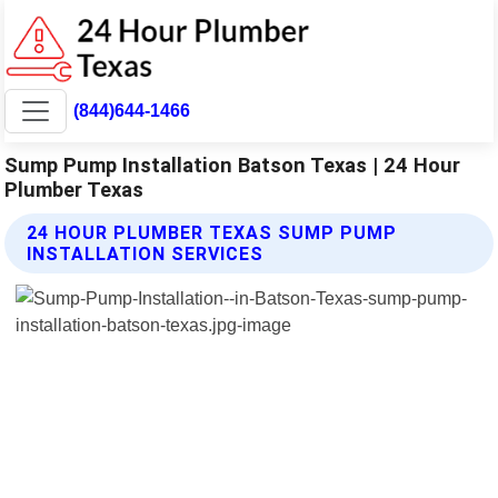
(844)644-1466
Sump Pump Installation Batson Texas | 24 Hour
Plumber Texas
24 HOUR PLUMBER TEXAS SUMP PUMP
INSTALLATION SERVICES