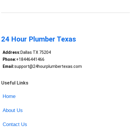
24 Hour Plumber Texas
Address:
Dallas TX 75204
Phone:
+18446441466
Email:
support@24hourplumbertexas.com
Useful Links
Home
About Us
Contact Us