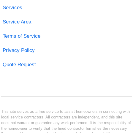
Services
Service Area
Terms of Service
Privacy Policy
Quote Request
This site serves as a free service to assist homeowners in connecting with
local service contractors. All contractors are independent, and this site
does not warrant or guarantee any work performed. It is the responsibility of
the homeowner to verify that the hired contractor furnishes the necessary