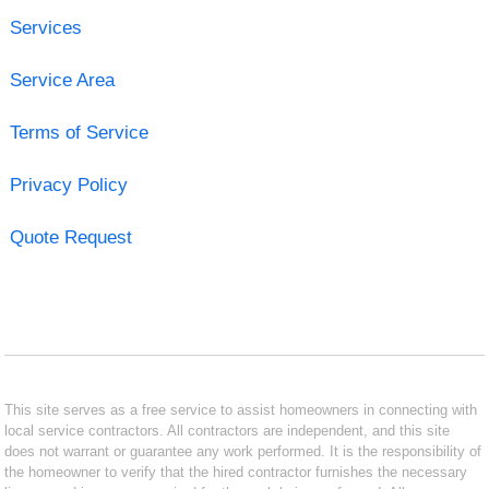
Services
Service Area
Terms of Service
Privacy Policy
Quote Request
This site serves as a free service to assist homeowners in connecting with
local service contractors. All contractors are independent, and this site
does not warrant or guarantee any work performed. It is the responsibility of
the homeowner to verify that the hired contractor furnishes the necessary