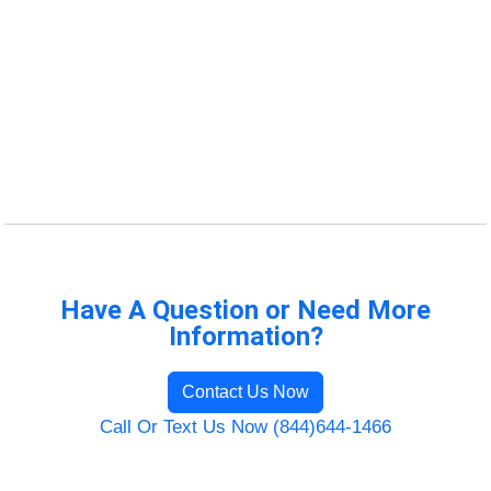
Have A Question or Need More
Information?
Contact Us Now
Call Or Text Us Now (844)644-1466