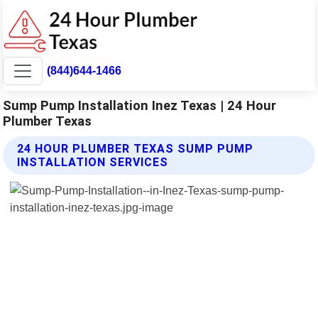
(844)644-1466
Sump Pump Installation Inez Texas | 24 Hour
Plumber Texas
24 HOUR PLUMBER TEXAS SUMP PUMP
INSTALLATION SERVICES