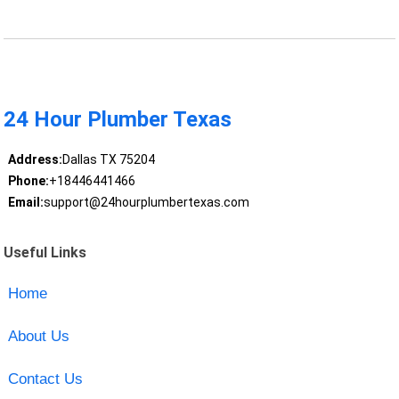
24 Hour Plumber Texas
Address:
Dallas TX 75204
Phone:
+18446441466
Email:
support@24hourplumbertexas.com
Useful Links
Home
About Us
Contact Us