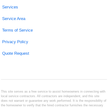
Services
Service Area
Terms of Service
Privacy Policy
Quote Request
This site serves as a free service to assist homeowners in connecting with
local service contractors. All contractors are independent, and this site
does not warrant or guarantee any work performed. It is the responsibility of
the homeowner to verify that the hired contractor furnishes the necessary