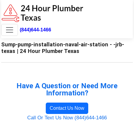
(844)644-1466
Sump-pump-installation-naval-air-station - -jrb-
texas | 24 Hour Plumber Texas
Have A Question or Need More
Information?
Contact Us Now
Call Or Text Us Now (844)644-1466