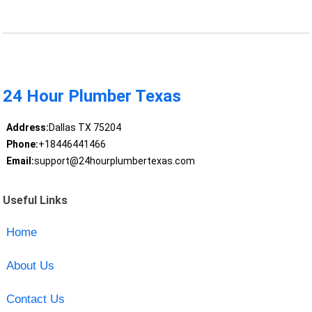
24 Hour Plumber Texas
Address:
Dallas TX 75204
Phone:
+18446441466
Email:
support@24hourplumbertexas.com
Useful Links
Home
About Us
Contact Us