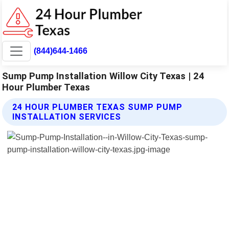
(844)644-1466
Sump Pump Installation Willow City Texas | 24
Hour Plumber Texas
24 HOUR PLUMBER TEXAS SUMP PUMP
INSTALLATION SERVICES