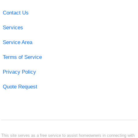
Contact Us
Services
Service Area
Terms of Service
Privacy Policy
Quote Request
This site serves as a free service to assist homeowners in connecting with