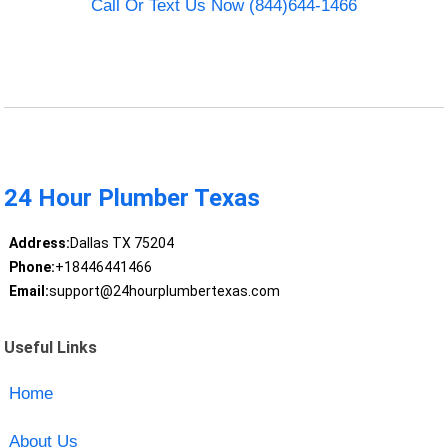
Call Or Text Us Now (844)644-1466
24 Hour Plumber Texas
Address:
Dallas TX 75204
Phone:
+18446441466
Email:
support@24hourplumbertexas.com
Useful Links
Home
About Us