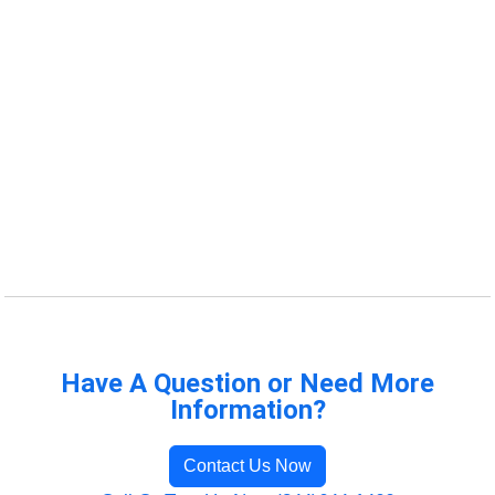
Have A Question or Need More
Information?
Contact Us Now