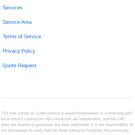
Services
Service Area
Terms of Service
Privacy Policy
Quote Request
This site serves as a free service to assist homeowners in connecting with
local service contractors. All contractors are independent, and this site
does not warrant or guarantee any work performed. It is the responsibility of
the homeowner to verify that the hired contractor furnishes the necessary