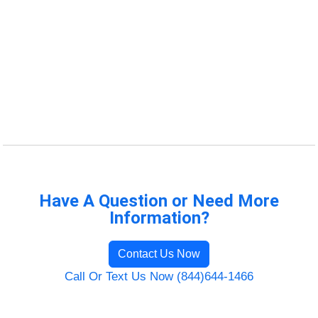
Have A Question or Need More
Information?
Contact Us Now
Call Or Text Us Now (844)644-1466