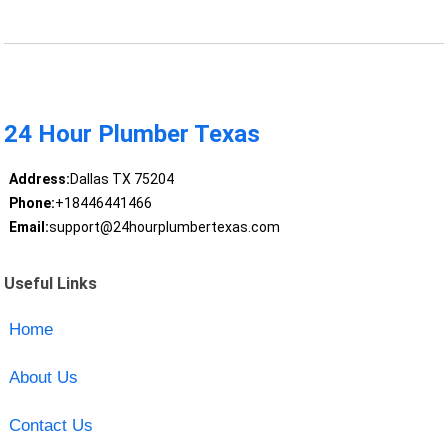
24 Hour Plumber Texas
Address:
Dallas TX 75204
Phone:
+18446441466
Email:
support@24hourplumbertexas.com
Useful Links
Home
About Us
Contact Us