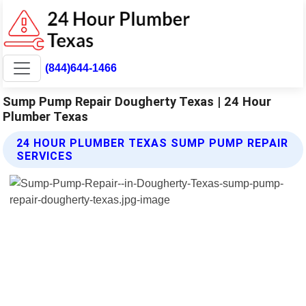
(844)644-1466
Sump Pump Repair Dougherty Texas | 24 Hour
Plumber Texas
24 HOUR PLUMBER TEXAS SUMP PUMP REPAIR
SERVICES