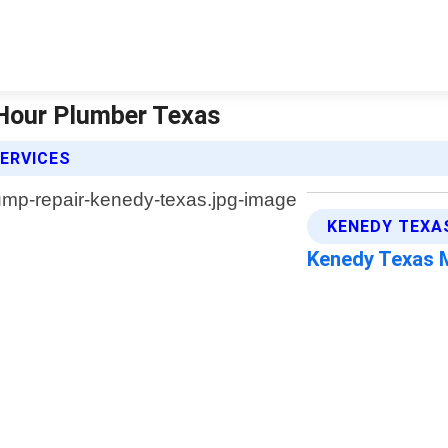
Hour Plumber Texas
ERVICES
KENEDY TEXA
Kenedy Texas 