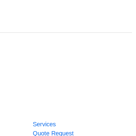
Services
Quote Request