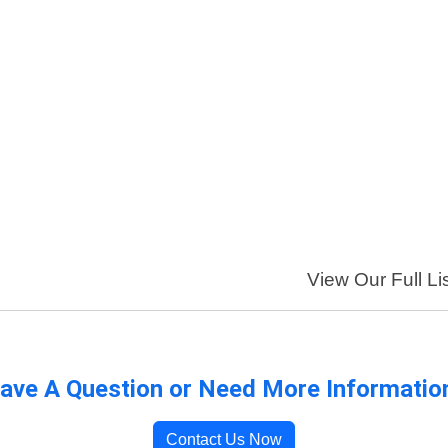
View Our Full Li
ave A Question or Need More Informatio
Contact Us Now