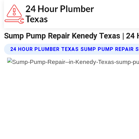
Sump Pump Repair Kenedy Texas | 24 
24 HOUR PLUMBER TEXAS SUMP PUMP REPAIR S