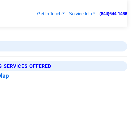
Get In Touch
Service Info
(844)644-1466
S SERVICES OFFERED
Map