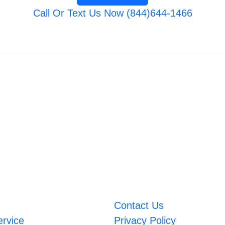
Call Or Text Us Now (844)644-1466
Contact Us
ervice
Privacy Policy