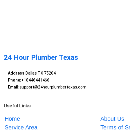
24 Hour Plumber Texas
Address:
Dallas TX 75204
Phone:
+18446441466
Email:
support@24hourplumbertexas.com
Useful Links
Home
About Us
Service Area
Terms of S