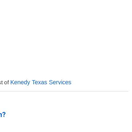
Kenedy Texas Services
st of
n?