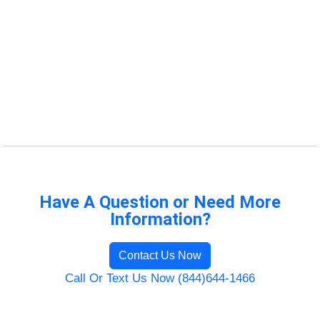
Have A Question or Need More
Information?
Contact Us Now
Call Or Text Us Now (844)644-1466