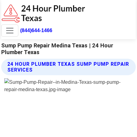
(844)644-1466
Sump Pump Repair Medina Texas | 24 Hour
Plumber Texas
24 HOUR PLUMBER TEXAS SUMP PUMP REPAIR
SERVICES