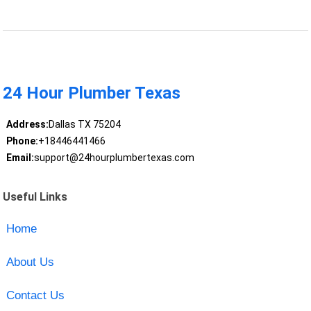
24 Hour Plumber Texas
Address:
Dallas TX 75204
Phone:
+18446441466
Email:
support@24hourplumbertexas.com
Useful Links
Home
About Us
Contact Us