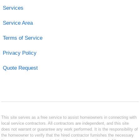
Services
Service Area
Terms of Service
Privacy Policy
Quote Request
This site serves as a free service to assist homeowners in connecting with
local service contractors. All contractors are independent, and this site
does not warrant or guarantee any work performed. It is the responsibility of
the homeowner to verify that the hired contractor furnishes the necessary