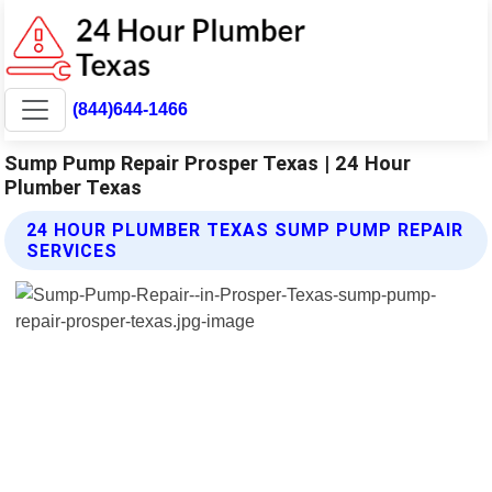
(844)644-1466
Sump Pump Repair Prosper Texas | 24 Hour
Plumber Texas
24 HOUR PLUMBER TEXAS SUMP PUMP REPAIR
SERVICES