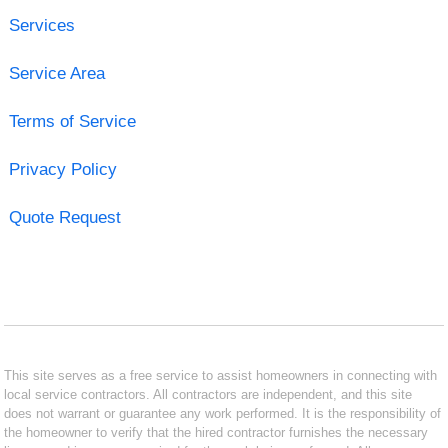
Services
Service Area
Terms of Service
Privacy Policy
Quote Request
This site serves as a free service to assist homeowners in connecting with
local service contractors. All contractors are independent, and this site
does not warrant or guarantee any work performed. It is the responsibility of
the homeowner to verify that the hired contractor furnishes the necessary