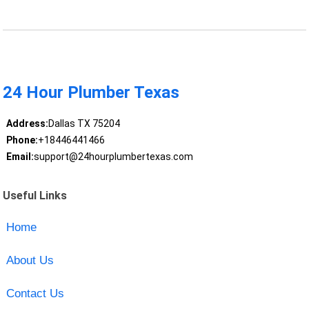
24 Hour Plumber Texas
Address:
Dallas TX 75204
Phone:
+18446441466
Email:
support@24hourplumbertexas.com
Useful Links
Home
About Us
Contact Us