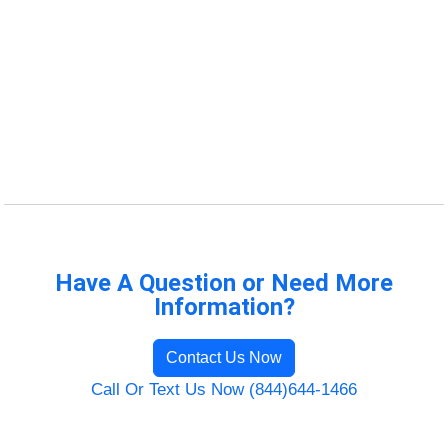
Have A Question or Need More
Information?
Contact Us Now
Call Or Text Us Now (844)644-1466