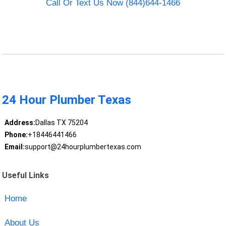
Call Or Text Us Now (844)644-1466
24 Hour Plumber Texas
Address:
Dallas TX 75204
Phone:
+18446441466
Email:
support@24hourplumbertexas.com
Useful Links
Home
About Us