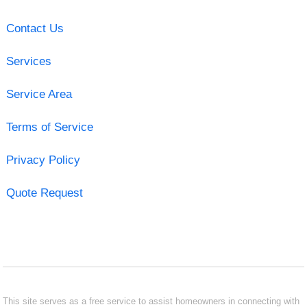
Contact Us
Services
Service Area
Terms of Service
Privacy Policy
Quote Request
This site serves as a free service to assist homeowners in connecting with