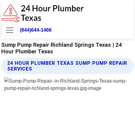
(844)644-1466
Sump Pump Repair Richland Springs Texas | 24
Hour Plumber Texas
24 HOUR PLUMBER TEXAS SUMP PUMP REPAIR
SERVICES