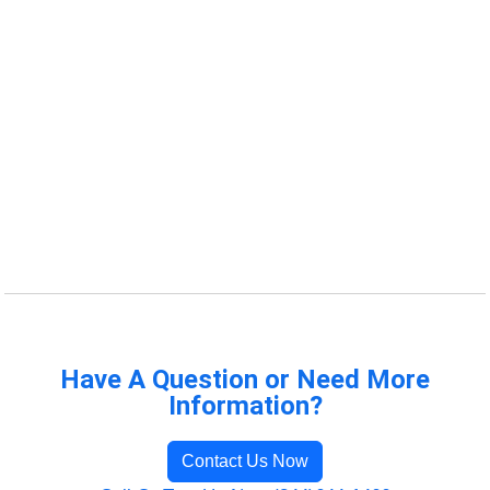
Have A Question or Need More
Information?
Contact Us Now