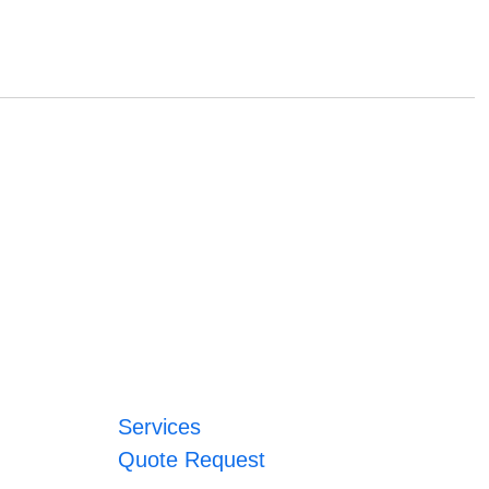
Services
Quote Request