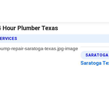
4 Hour Plumber Texas
ERVICES
SARATOGA 
Saratoga T