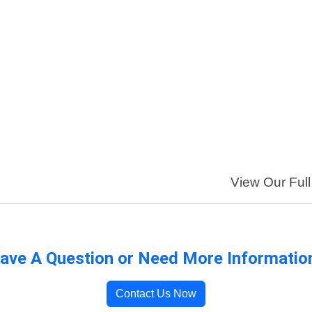
View Our Full
ave A Question or Need More Informatio
Contact Us Now