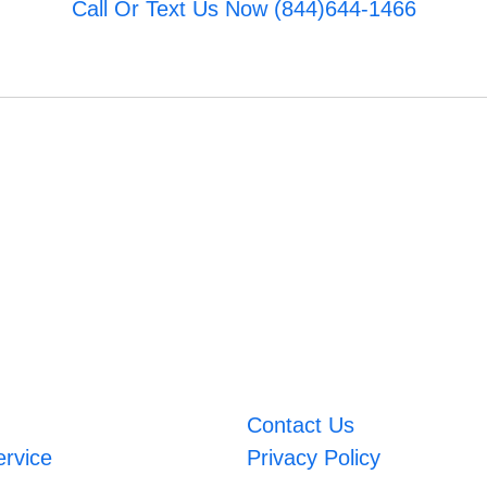
Call Or Text Us Now (844)644-1466
Contact Us
ervice
Privacy Policy