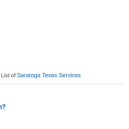
Saratoga Texas Services
 List of
n?