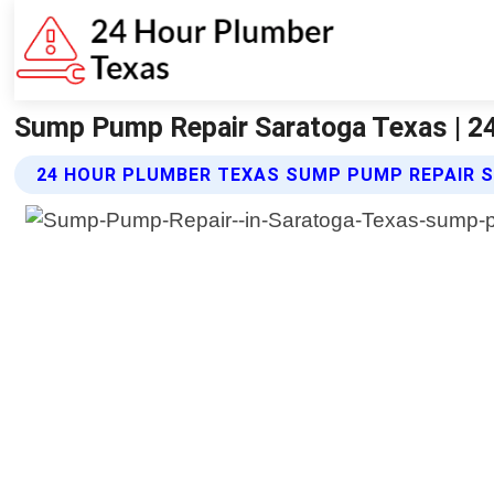
Sump Pump Repair Saratoga Texas | 2
24 HOUR PLUMBER TEXAS SUMP PUMP REPAIR S