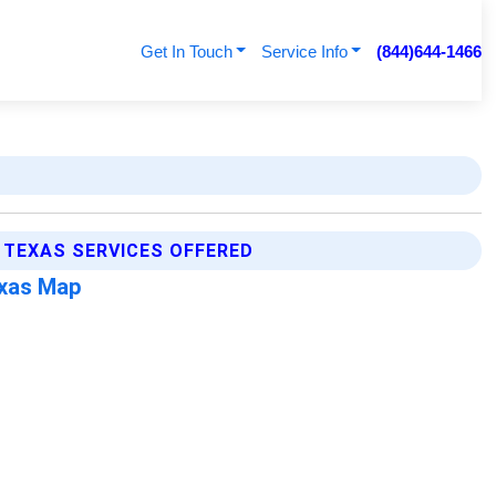
Get In Touch
Service Info
(844)644-1466
TEXAS SERVICES OFFERED
exas Map