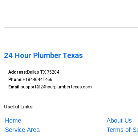
24 Hour Plumber Texas
Address:
Dallas TX 75204
Phone:
+18446441466
Email:
support@24hourplumbertexas.com
Useful Links
Home
About Us
Service Area
Terms of S