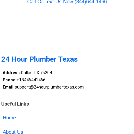
Call Or Text Us Now (844)644-1466
24 Hour Plumber Texas
Address:
Dallas TX 75204
Phone:
+18446441466
Email:
support@24hourplumbertexas.com
Useful Links
Home
About Us