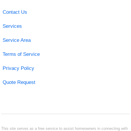
Contact Us
Services
Service Area
Terms of Service
Privacy Policy
Quote Request
This site serves as a free service to assist homeowners in connecting with