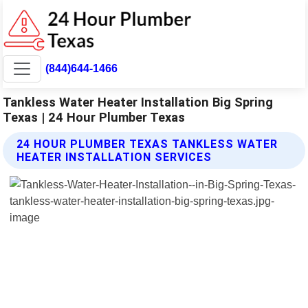
(844)644-1466
Tankless Water Heater Installation Big Spring
Texas | 24 Hour Plumber Texas
24 HOUR PLUMBER TEXAS TANKLESS WATER
HEATER INSTALLATION SERVICES