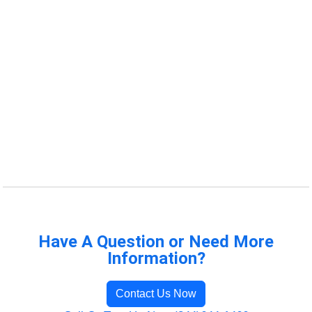
Have A Question or Need More
Information?
Contact Us Now