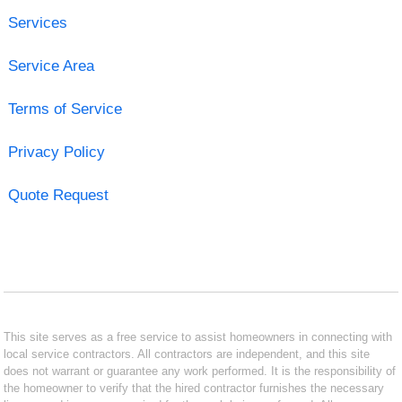
Services
Service Area
Terms of Service
Privacy Policy
Quote Request
This site serves as a free service to assist homeowners in connecting with
local service contractors. All contractors are independent, and this site
does not warrant or guarantee any work performed. It is the responsibility of
the homeowner to verify that the hired contractor furnishes the necessary