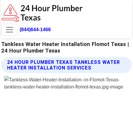
(844)644-1466
Tankless Water Heater Installation Flomot Texas |
24 Hour Plumber Texas
24 HOUR PLUMBER TEXAS TANKLESS WATER
HEATER INSTALLATION SERVICES