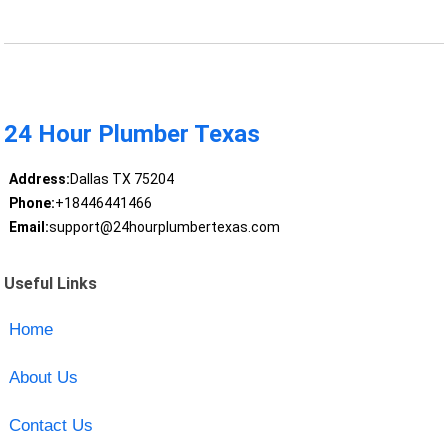
24 Hour Plumber Texas
Address:
Dallas TX 75204
Phone:
+18446441466
Email:
support@24hourplumbertexas.com
Useful Links
Home
About Us
Contact Us