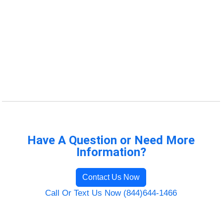
Have A Question or Need More
Information?
Contact Us Now
Call Or Text Us Now (844)644-1466