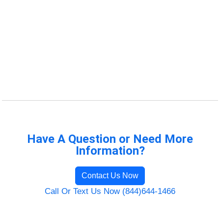
Have A Question or Need More
Information?
Contact Us Now
Call Or Text Us Now (844)644-1466