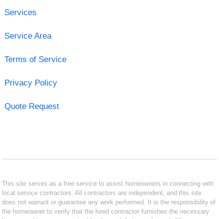
Services
Service Area
Terms of Service
Privacy Policy
Quote Request
This site serves as a free service to assist homeowners in connecting with
local service contractors. All contractors are independent, and this site
does not warrant or guarantee any work performed. It is the responsibility of
the homeowner to verify that the hired contractor furnishes the necessary