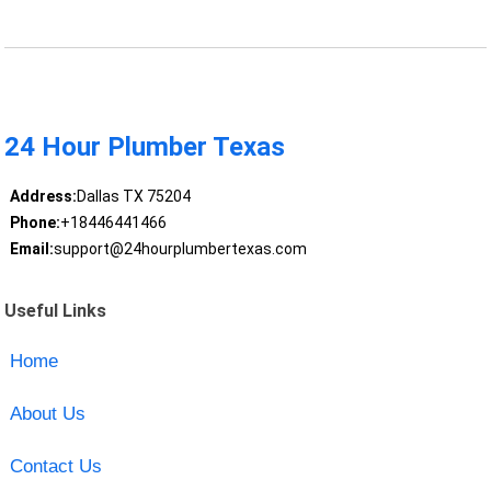
24 Hour Plumber Texas
Address:
Dallas TX 75204
Phone:
+18446441466
Email:
support@24hourplumbertexas.com
Useful Links
Home
About Us
Contact Us