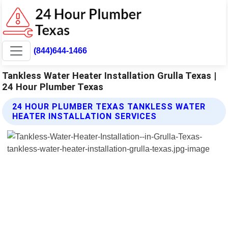
(844)644-1466
Tankless Water Heater Installation Grulla Texas |
24 Hour Plumber Texas
24 HOUR PLUMBER TEXAS TANKLESS WATER
HEATER INSTALLATION SERVICES