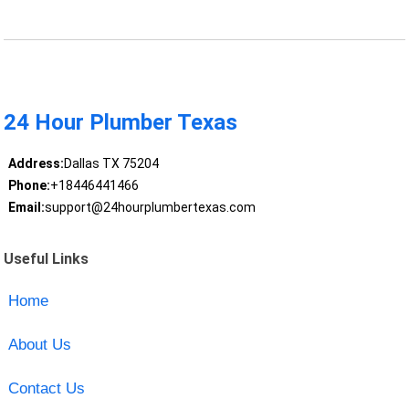
24 Hour Plumber Texas
Address:
Dallas TX 75204
Phone:
+18446441466
Email:
support@24hourplumbertexas.com
Useful Links
Home
About Us
Contact Us