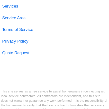
Services
Service Area
Terms of Service
Privacy Policy
Quote Request
This site serves as a free service to assist homeowners in connecting with
local service contractors. All contractors are independent, and this site
does not warrant or guarantee any work performed. It is the responsibility of
the homeowner to verify that the hired contractor furnishes the necessary