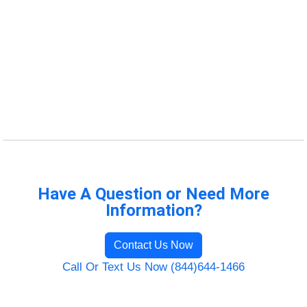
Have A Question or Need More
Information?
Contact Us Now
Call Or Text Us Now (844)644-1466