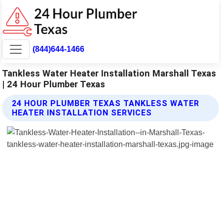
(844)644-1466
Tankless Water Heater Installation Marshall Texas
| 24 Hour Plumber Texas
24 HOUR PLUMBER TEXAS TANKLESS WATER
HEATER INSTALLATION SERVICES