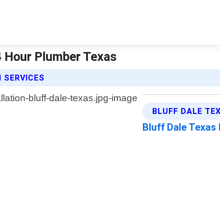
 24 Hour Plumber Texas
N SERVICES
BLUFF DALE TE
Bluff Dale Texas