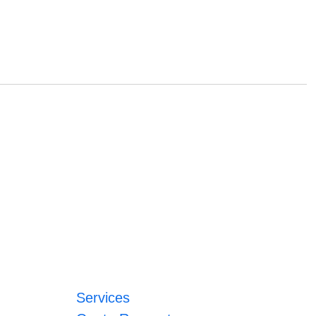
Services