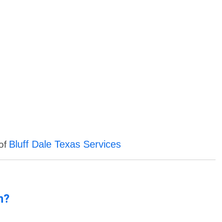
Bluff Dale Texas Services
 of
n?