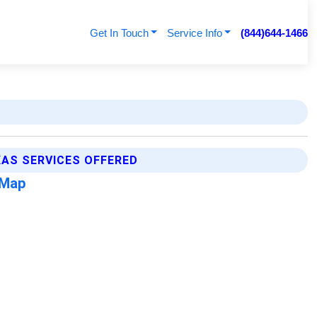
Get In Touch
Service Info
(844)644-1466
XAS SERVICES OFFERED
 Map