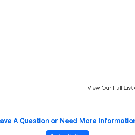
View Our Full List
ave A Question or Need More Informatio