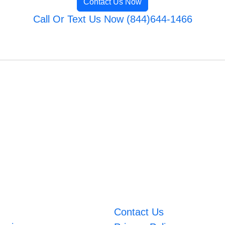
Contact Us Now
Call Or Text Us Now (844)644-1466
Contact Us