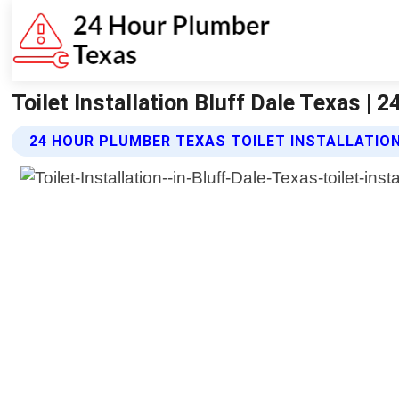
Toilet Installation Bluff Dale Texas |
24 HOUR PLUMBER TEXAS TOILET INSTALLATIO