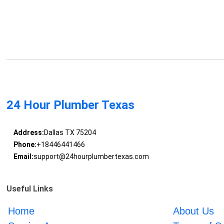
24 Hour Plumber Texas
Address:
Dallas TX 75204
Phone:
+18446441466
Email:
support@24hourplumbertexas.com
Useful Links
Home
About Us