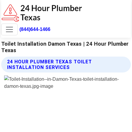
(844)644-1466
Toilet Installation Damon Texas | 24 Hour Plumber
Texas
24 HOUR PLUMBER TEXAS TOILET
INSTALLATION SERVICES