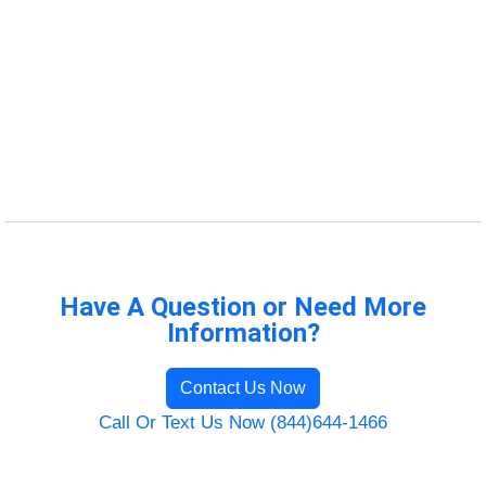
Have A Question or Need More
Information?
Contact Us Now
Call Or Text Us Now (844)644-1466