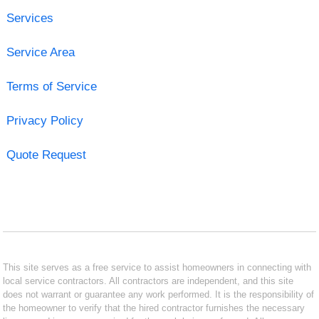
Services
Service Area
Terms of Service
Privacy Policy
Quote Request
This site serves as a free service to assist homeowners in connecting with
local service contractors. All contractors are independent, and this site
does not warrant or guarantee any work performed. It is the responsibility of
the homeowner to verify that the hired contractor furnishes the necessary