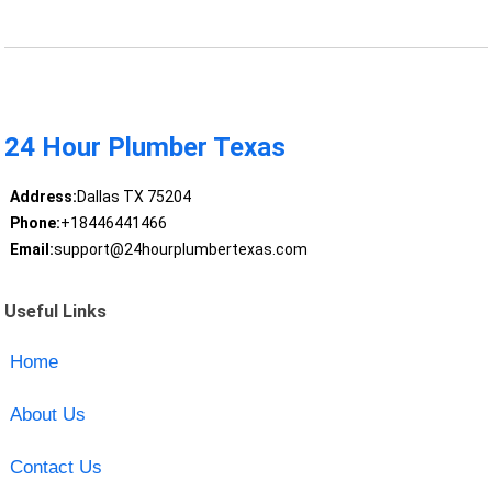
24 Hour Plumber Texas
Address:
Dallas TX 75204
Phone:
+18446441466
Email:
support@24hourplumbertexas.com
Useful Links
Home
About Us
Contact Us