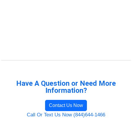
Have A Question or Need More
Information?
Contact Us Now
Call Or Text Us Now (844)644-1466