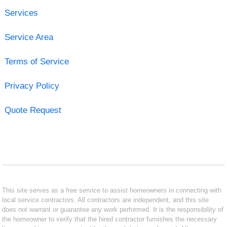
Services
Service Area
Terms of Service
Privacy Policy
Quote Request
This site serves as a free service to assist homeowners in connecting with
local service contractors. All contractors are independent, and this site
does not warrant or guarantee any work performed. It is the responsibility of
the homeowner to verify that the hired contractor furnishes the necessary