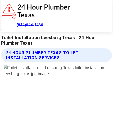
(844)644-1466
Toilet Installation Leesburg Texas | 24 Hour
Plumber Texas
24 HOUR PLUMBER TEXAS TOILET
INSTALLATION SERVICES