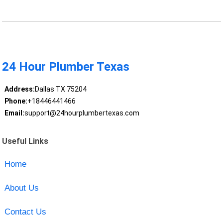
24 Hour Plumber Texas
Address:
Dallas TX 75204
Phone:
+18446441466
Email:
support@24hourplumbertexas.com
Useful Links
Home
About Us
Contact Us