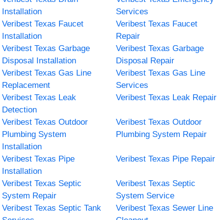
Installation
Services
Veribest Texas Faucet
Veribest Texas Faucet
Installation
Repair
Veribest Texas Garbage
Veribest Texas Garbage
Disposal Installation
Disposal Repair
Veribest Texas Gas Line
Veribest Texas Gas Line
Replacement
Services
Veribest Texas Leak
Veribest Texas Leak Repair
Detection
Veribest Texas Outdoor
Veribest Texas Outdoor
Plumbing System
Plumbing System Repair
Installation
Veribest Texas Pipe
Veribest Texas Pipe Repair
Installation
Veribest Texas Septic
Veribest Texas Septic
System Repair
System Service
Veribest Texas Septic Tank
Veribest Texas Sewer Line