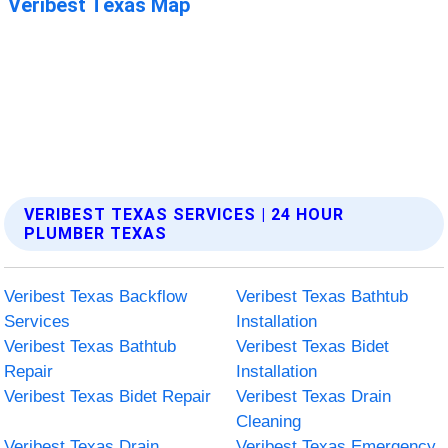
VERIBEST TEXAS SERVICES | 24 HOUR
PLUMBER TEXAS
Veribest Texas Backflow
Veribest Texas Bathtub
Services
Installation
Veribest Texas Bathtub
Veribest Texas Bidet
Repair
Installation
Veribest Texas Bidet Repair
Veribest Texas Drain
Cleaning
Veribest Texas Drain
Veribest Texas Emergency