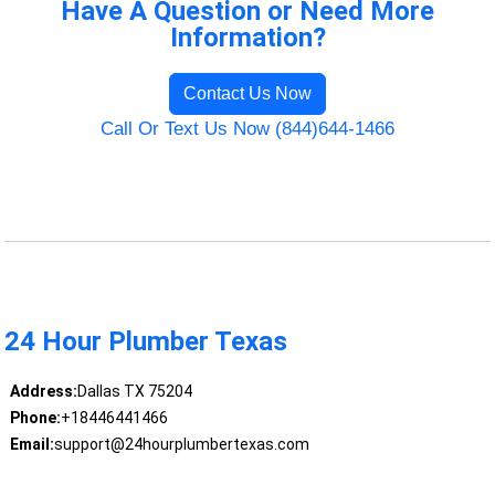
Have A Question or Need More
Information?
Contact Us Now
Call Or Text Us Now (844)644-1466
24 Hour Plumber Texas
Address:
Dallas TX 75204
Phone:
+18446441466
Email:
support@24hourplumbertexas.com