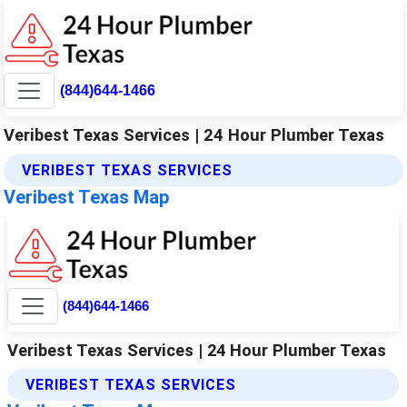
(844)644-1466
Veribest Texas Services | 24 Hour Plumber Texas
VERIBEST TEXAS SERVICES
Veribest Texas Map