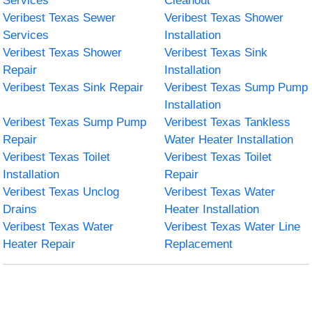
Services
Cleanout
Veribest Texas Sewer
Veribest Texas Shower
Services
Installation
Veribest Texas Shower
Veribest Texas Sink
Repair
Installation
Veribest Texas Sink Repair
Veribest Texas Sump Pump
Installation
Veribest Texas Sump Pump
Veribest Texas Tankless
Repair
Water Heater Installation
Veribest Texas Toilet
Veribest Texas Toilet
Installation
Repair
Veribest Texas Unclog
Veribest Texas Water
Drains
Heater Installation
Veribest Texas Water
Veribest Texas Water Line
Heater Repair
Replacement