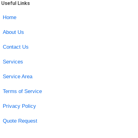
Useful Links
Home
About Us
Contact Us
Services
Service Area
Terms of Service
Privacy Policy
Quote Request